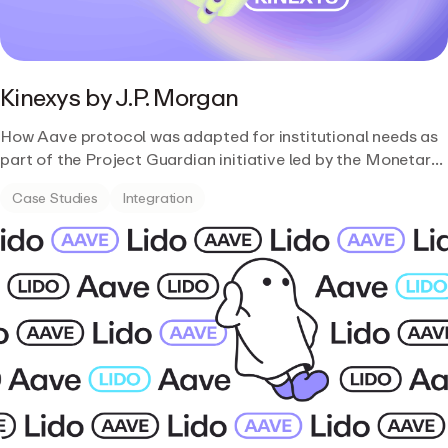
Kinexys by J.P. Morgan
How Aave protocol was adapted for institutional needs as
part of the Project Guardian initiative led by the Monetary
Authority of Singapore.
Case Studies
Integration