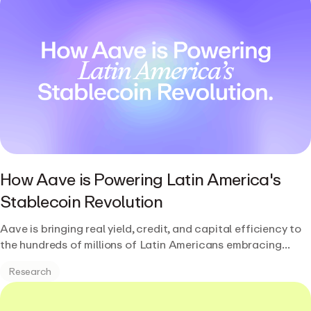
How Aave is Powering Latin America's
Stablecoin Revolution
Aave is bringing real yield, credit, and capital efficiency to
the hundreds of millions of Latin Americans embracing
stablecoins.
Research