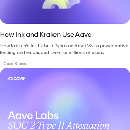
How Ink and Kraken Use Aave
How Kraken's Ink L2 built Tydro on Aave V3 to power native
lending and embedded DeFi for millions of users.
Case Studies