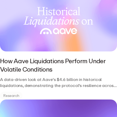
How Aave Liquidations Perform Under
Volatile Conditions
A data-driven look at Aave's $4.6 billion in historical
liquidations, demonstrating the protocol's resilience across
multiple market cycles and stress events.
Research