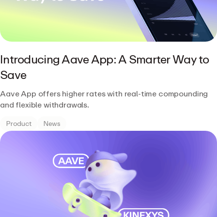
Introducing Aave App: A Smarter Way to
Save
Aave App offers higher rates with real-time compounding
and flexible withdrawals.
Product
News