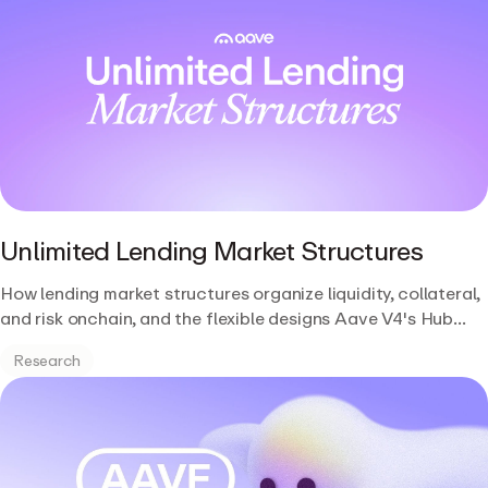
Unlimited Lending Market Structures
How lending market structures organize liquidity, collateral,
and risk onchain, and the flexible designs Aave V4's Hub
and Spoke architecture unlocks.
Research