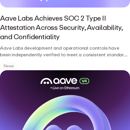
Aave Labs Achieves SOC 2 Type II
Attestation Across Security, Availability,
and Confidentiality
Aave Labs development and operational controls have
been independently verified to meet a consistent standard
of rigor.
News