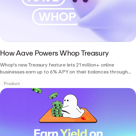
How Aave Powers Whop Treasury
Whop's new Treasury feature lets 21 million+ online
businesses earn up to 6% APY on their balances through
Aave's lending market on Plasma.
Product