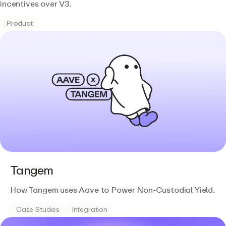
incentives over V3.
Product
Tangem
How Tangem uses Aave to Power Non-Custodial Yield.
Case Studies
Integration