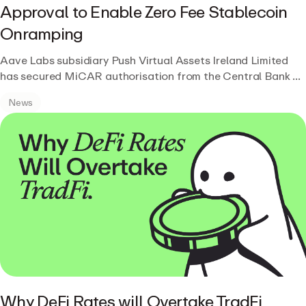
Approval to Enable Zero Fee Stablecoin
Onramping
Aave Labs subsidiary Push Virtual Assets Ireland Limited
has secured MiCAR authorisation from the Central Bank of
Ireland, enabling regulated, zero-fee stablecoin on and off-
News
ramping for GHO and other stablecoins across the EEA.
Why DeFi Rates will Overtake TradFi