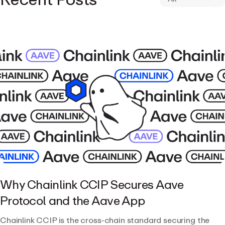
Why Chainlink CCIP Secures Aave
Protocol and the Aave App
Chainlink CCIP is the cross-chain standard securing the