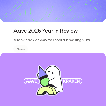
Aave 2025 Year in Review
A look back at Aave's record-breaking 2025.
News