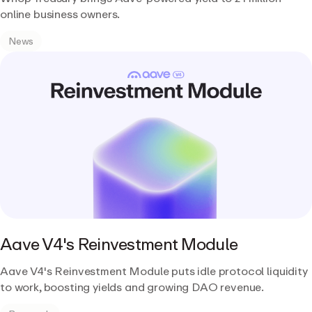
online business owners.
News
Aave V4's Reinvestment Module
Aave V4's Reinvestment Module puts idle protocol liquidity
to work, boosting yields and growing DAO revenue.