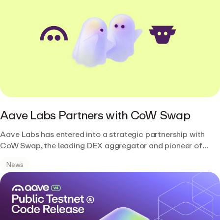
Aave Labs Partners with CoW Swap
Aave Labs has entered into a strategic partnership with
CoW Swap, the leading DEX aggregator and pioneer of
intent-based trading.
News