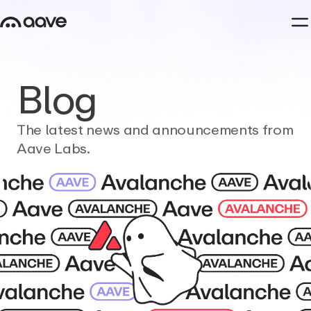
Blog
The
latest
news
and
announcements
from
Aave
Labs.