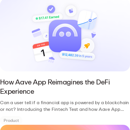
How Aave App Reimagines the DeFi
Experience
Can a user tell if a financial app is powered by a blockchain
or not? Introducing the Fintech Test and how Aave App
passes it.
Product