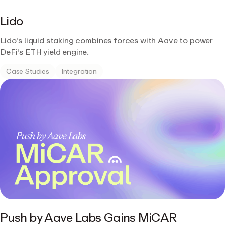
Lido
Lido's liquid staking combines forces with Aave to power
DeFi's ETH yield engine.
Case Studies
Integration
Push by Aave Labs Gains MiCAR