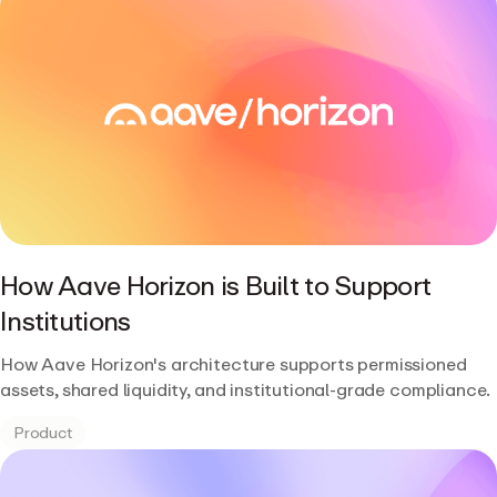
How Aave Horizon is Built to Support
Institutions
How Aave Horizon's architecture supports permissioned
assets, shared liquidity, and institutional-grade compliance.
Product