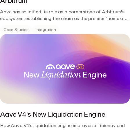
Arbitrum
Aave has solidified its role as a cornerstone of Arbitrum's
ecosystem, establishing the chain as the premier "home of
DeFi."
Case Studies
Integration
Aave V4's New Liquidation Engine
How Aave V4’s liquidation engine improves efficiency and