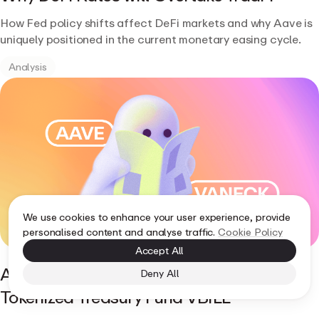
How Fed policy shifts affect DeFi markets and why Aave is
uniquely positioned in the current monetary easing cycle.
Analysis
We use cookies to enhance your user experience, provide
personalised content and analyse traffic.
Cookie Policy
Accept All
Aave Horizon Supports VanEck's
Deny All
Tokenized Treasury Fund VBILL