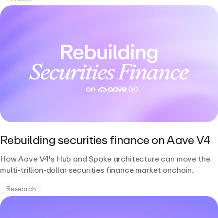
Rebuilding securities finance on Aave V4
How Aave V4's Hub and Spoke architecture can move the
multi-trillion-dollar securities finance market onchain.
Research