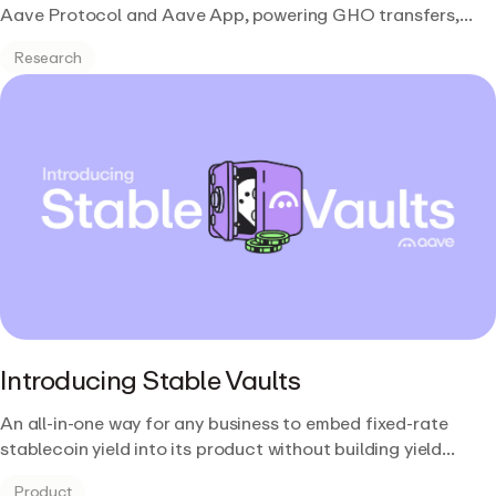
Aave Protocol and Aave App, powering GHO transfers,
multi-chain governance, and Stable Vaults on infrastructure
Research
Aave already trusts.
Introducing Stable Vaults
An all-in-one way for any business to embed fixed-rate
stablecoin yield into its product without building yield
infrastructure from scratch.
Product