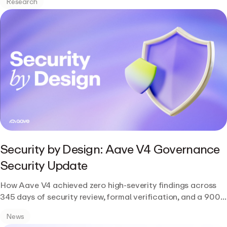
Research
Security by Design: Aave V4 Governance
Security Update
How Aave V4 achieved zero high-severity findings across
345 days of security review, formal verification, and a 900-
participant public contest.
News