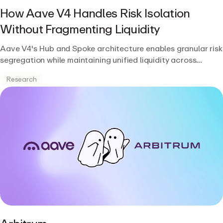
How Aave V4 Handles Risk Isolation
Without Fragmenting Liquidity
Aave V4's Hub and Spoke architecture enables granular risk
segregation while maintaining unified liquidity across
markets.
Research