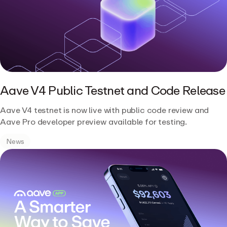
Aave V4 Public Testnet and Code Release
Aave V4 testnet is now live with public code review and
Aave Pro developer preview available for testing.
News