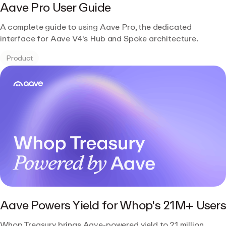
Aave Pro User Guide
A complete guide to using Aave Pro, the dedicated
interface for Aave V4's Hub and Spoke architecture.
Product
Aave Powers Yield for Whop's 21M+ Users
Whop Treasury brings Aave-powered yield to 21 million