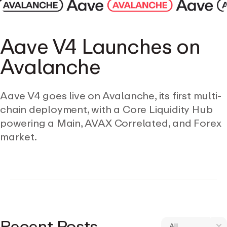
Aave V4 Launches on
Avalanche
Aave V4 goes live on Avalanche, its first multi-
chain deployment, with a Core Liquidity Hub
powering a Main, AVAX Correlated, and Forex
market.
Recent Posts
All