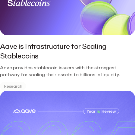
Aave is Infrastructure for Scaling
Stablecoins
Aave provides stablecoin issuers with the strongest
pathway for scaling their assets to billions in liquidity.
Research