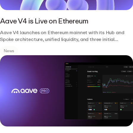
Aave V4 is Live on Ethereum
Aave V4 launches on Ethereum mainnet with its Hub and
Spoke architecture, unified liquidity, and three initial
Liquidity Hubs.
News