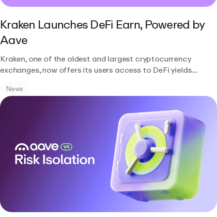
Kraken Launches DeFi Earn, Powered by
Aave
Kraken, one of the oldest and largest cryptocurrency
exchanges, now offers its users access to DeFi yields
through a new product called DeFi Earn, powered by Aave.
News