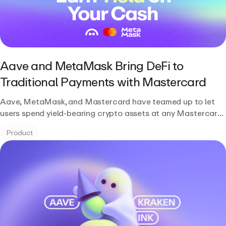
Aave and MetaMask Bring DeFi to
Traditional Payments with Mastercard
Aave, MetaMask, and Mastercard have teamed up to let
users spend yield-bearing crypto assets at any Mastercard-
accepted location while continuing to earn DeFi returns.
Product