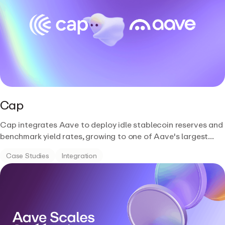
Cap
Cap integrates Aave to deploy idle stablecoin reserves and
benchmark yield rates, growing to one of Aave's largest
USDC depositors with over $360M supplied.
Case Studies
Integration