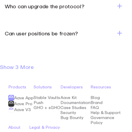
Who can upgrade the protocol?
Can user positions be frozen?
Show
3 More
Products
Solutions
Developers
Resources
Stable Vaults
Aave Kit
Blog
Aave App
Push
Documentation
Brand
Aave Pro
GHO + sGHO
Case Studies
FAQ
Aave V3
Security
Help & Support
Bug Bounty
Governance
Policy
About
Legal & Privacy