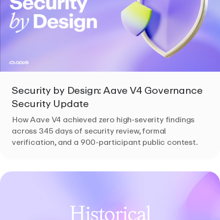
Security by Design: Aave V4 Governance
Security Update
How Aave V4 achieved zero high-severity findings
across 345 days of security review, formal
verification, and a 900-participant public contest.