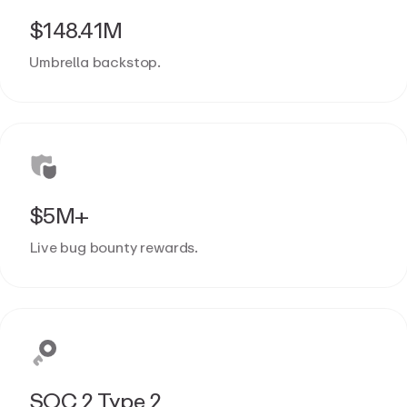
$148.41M
Umbrella backstop.
$5M+
Live bug bounty rewards.
SOC 2 Type 2