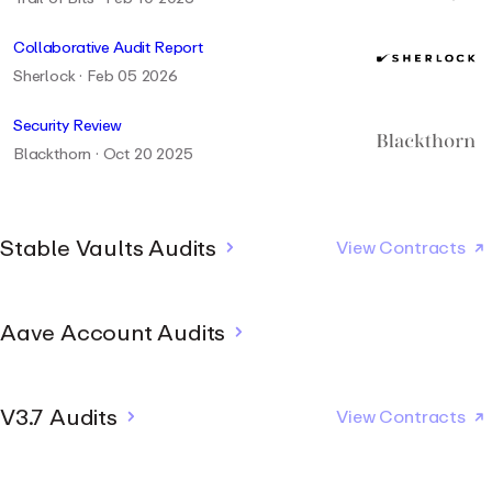
Collaborative Audit Report
Sherlock · Feb 05 2026
Security Review
Blackthorn · Oct 20 2025
Stable Vaults Audits
View Contracts
Stable Vault Report
Aave Account Audits
Josselin Feist
Josselin Feist · Jul 2026
Stable Vault Report - Extension 1
Security Assessment - Web Wallet
V3.7 Audits
Josselin Feist
View Contracts
Josselin Feist · Jul 2026
Zellic · May 26 2026
Stable Vault Report - Extension 2
Security Assessment - Web Application
Security Review
Josselin Feist