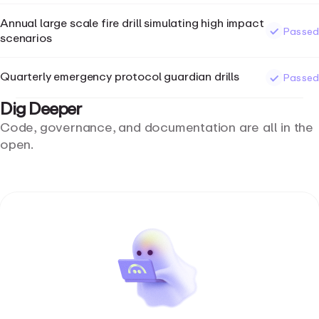
Annual large scale fire drill simulating high impact
Passed
scenarios
Quarterly emergency protocol guardian drills
Passed
Dig
Deeper
Code, governance, and documentation are all in the
open.