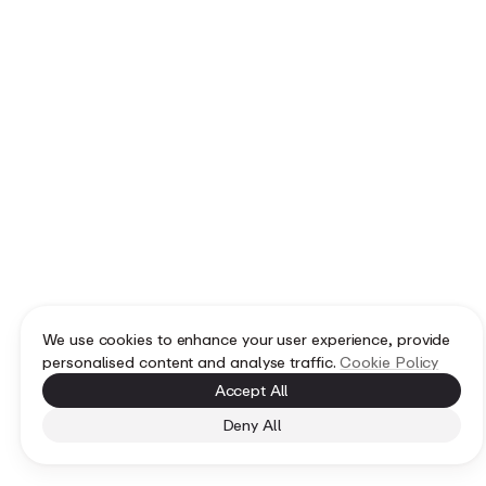
We use cookies to enhance your user experience, provide
personalised content and analyse traffic.
Cookie Policy
Accept All
Deny All