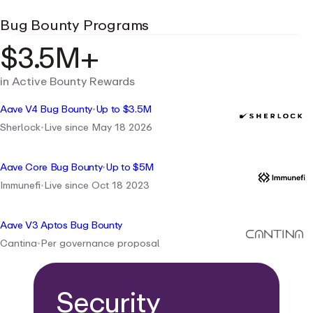
Bug Bounty Programs
$3.5M+
in Active Bounty Rewards
Aave V4 Bug Bounty
•
Up to $3.5M
Sherlock
•
Live since May 18 2026
Aave Core Bug Bounty
•
Up to $5M
Immunefi
•
Live since Oct 18 2023
Aave V3 Aptos Bug Bounty
Cantina
•
Per governance proposal
Security