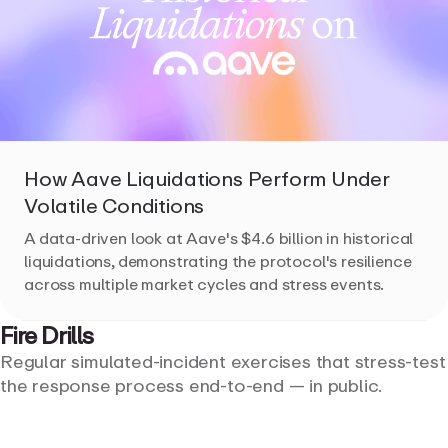
How Aave Liquidations Perform Under
Volatile Conditions
A data-driven look at Aave's $4.6 billion in historical
liquidations, demonstrating the protocol's resilience
across multiple market cycles and stress events.
Fire
Drills
Regular simulated-incident exercises that stress-test
the response process end-to-end — in public.