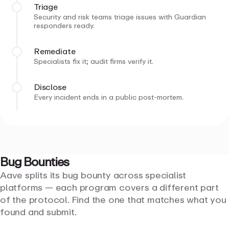
Triage
Security and risk teams triage issues with Guardian
responders ready.
Remediate
Specialists fix it; audit firms verify it.
Disclose
Every incident ends in a public post-mortem.
Bug
Bounties
Aave splits its bug bounty across specialist
platforms — each program covers a different part
of the protocol. Find the one that matches what you
found and submit.