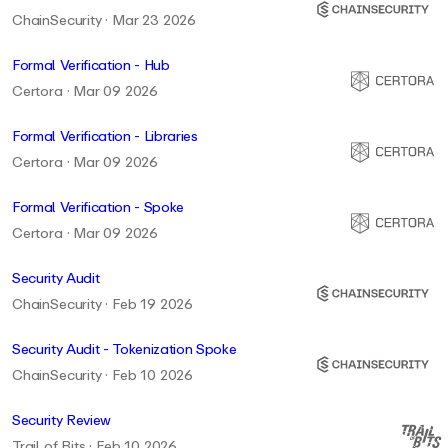
ChainSecurity · Mar 23 2026
Formal Verification - Hub
Certora · Mar 09 2026
Formal Verification - Libraries
Certora · Mar 09 2026
Formal Verification - Spoke
Certora · Mar 09 2026
Security Audit
ChainSecurity · Feb 19 2026
Security Audit - Tokenization Spoke
ChainSecurity · Feb 10 2026
Security Review
Trail of Bits · Feb 10 2026