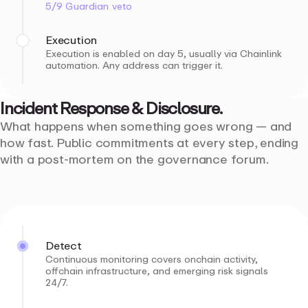
5/9 Guardian veto
Execution
Execution is enabled on day 5, usually via Chainlink
automation. Any address can trigger it.
Incident
Response
&
Disclosure.
What happens when something goes wrong — and
how fast. Public commitments at every step, ending
with a post-mortem on the governance forum.
Detect
Continuous monitoring covers onchain activity,
offchain infrastructure, and emerging risk signals
24/7.