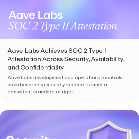
Aave Labs Achieves SOC 2 Type II
Attestation Across Security, Availability,
and Confidentiality
Aave Labs development and operational controls
have been independently verified to meet a
consistent standard of rigor.