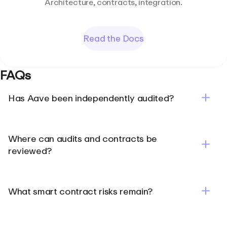
Architecture, contracts, integration.
Read the Docs
FAQs
Has Aave been independently audited?
Where can audits and contracts be
reviewed?
Aave Security page
What smart contract risks remain?
Aave docs
Aave Address Book