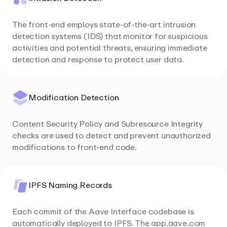
The front-end employs state-of-the-art intrusion
detection systems (IDS) that monitor for suspicious
activities and potential threats, ensuring immediate
detection and response to protect user data.
Modification Detection
Content Security Policy and Subresource Integrity
checks are used to detect and prevent unauthorized
modifications to front-end code.
IPFS Naming Records
Each commit of the Aave Interface codebase is
automatically deployed to IPFS. The app.aave.com