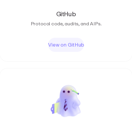
GitHub
Protocol code, audits, and AIPs.
View on GitHub