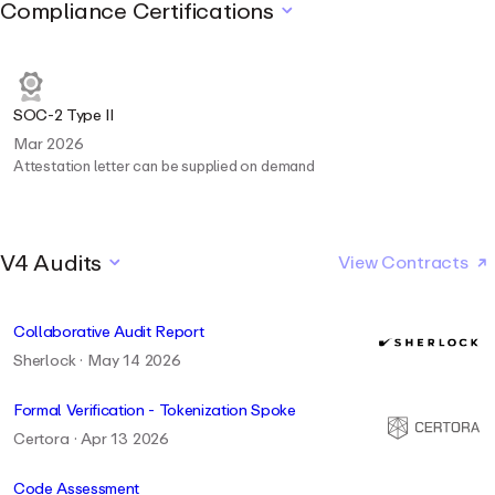
Compliance Certifications
SOC-2 Type II
Mar 2026
Attestation letter can be supplied on demand
V4 Audits
View Contracts
Collaborative Audit Report
Sherlock · May 14 2026
Formal Verification - Tokenization Spoke
Certora · Apr 13 2026
Code Assessment