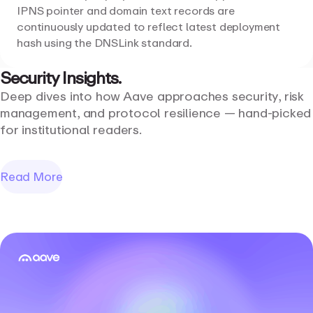
IPNS pointer and domain text records are
continuously updated to reflect latest deployment
hash using the DNSLink standard.
Security
Insights.
Deep dives into how Aave approaches security, risk
management, and protocol resilience — hand-picked
for institutional readers.
Read More