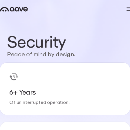
Security
Peace
of
mind
by
design.
6+ Years
Of uninterrupted operation.