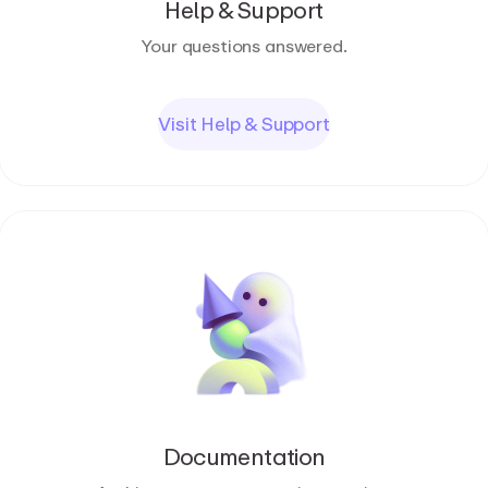
Help & Support
Your questions answered.
Visit Help & Support
Documentation