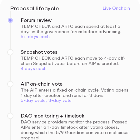
Proposal lifecycle
Live Onchain
Forum review
TEMP CHECK and ARFC each spend at least 5
days in the governance forum before advancing.
5+ days each
Snapshot votes
TEMP CHECK and ARFC each move to 4-day off-
chain Snapshot votes before an AIP is created.
4 days each
AIP on-chain vote
The AIP enters a fixed on-chain cycle. Voting opens
1 day after creation and runs for 3 days.
5-day cycle, 3-day vote
DAO monitoring + timelock
DAO service providers monitor the process. Passed
AIPs enter a 1-day timelock after voting closes,
during which the 5/9 Guardian can veto a malicious
proposal.