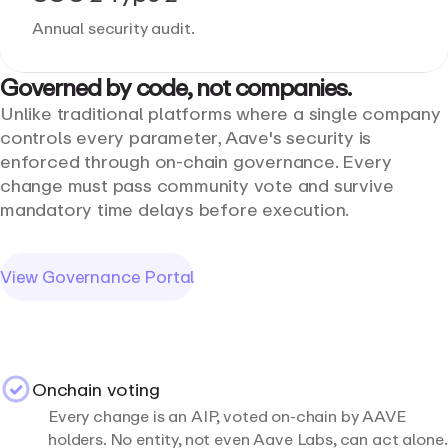
Annual security audit.
Governed
by
code,
not
companies.
Unlike traditional platforms where a single company
controls every parameter, Aave's security is
enforced through on-chain governance. Every
change must pass community vote and survive
mandatory time delays before execution.
View Governance Portal
Onchain voting
Every change is an AIP, voted on-chain by AAVE
holders. No entity, not even Aave Labs, can act alone.