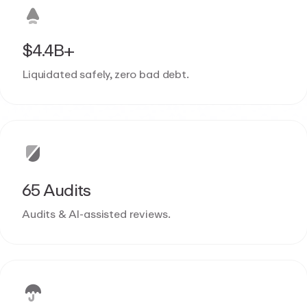
$4.4B+
Liquidated safely, zero bad debt.
65 Audits
Audits & AI-assisted reviews.