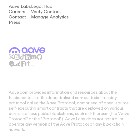
Aave Labs
Legal Hub
Careers
Verify Contact
Contact
Manage Analytics
Press
Aave.com provides information and resources about the
fundamentals of the decentralised non-custodial liquidity
protocol called the Aave Protocol, comprised of open-source
self-executing smart contracts that are deployed on various
permissionless public blockchains, such as Ethereum (the "Aave
Protocol" or the "Protocol"). Aave Labs does not control or
operate any version of the Aave Protocol on any blockchain
network.