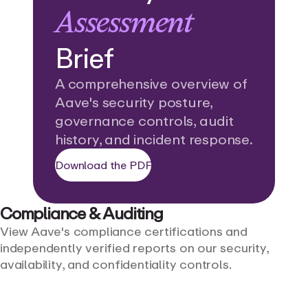
Assessment
Brief
A comprehensive overview of
Aave's security posture,
governance controls, audit
history, and incident response.
Download the PDF
Compliance
&
Auditing
View Aave's compliance certifications and
independently verified reports on our security,
availability, and confidentiality controls.