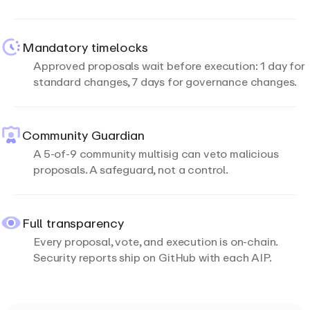
Mandatory timelocks
Approved proposals wait before execution: 1 day for
standard changes, 7 days for governance changes.
Community Guardian
A 5-of-9 community multisig can veto malicious
proposals. A safeguard, not a control.
Full transparency
Every proposal, vote, and execution is on-chain.
Security reports ship on GitHub with each AIP.