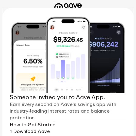
Someone invited you to Aave App.
Earn every second on Aave's savings app with
industry-leading interest rates and balance
protection.
How to Get Started
1.
Download Aave