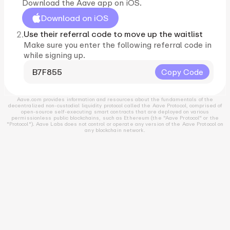
Download the Aave app on iOS.
Download on iOS
2.
Use their referral code to move up the waitlist
Make sure you enter the following referral code in
while signing up.
B7F855
Copy Code
Aave.com provides information and resources about the fundamentals of the
decentralized non-custodial liquidity protocol called the Aave Protocol, comprised of
open-source self-executing smart contracts that are deployed on various
permissionless public blockchains, such as Ethereum (the "Aave Protocol" or the
"Protocol"). Aave Labs does not control or operate any version of the Aave Protocol on
any blockchain network.