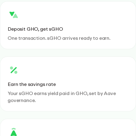
Deposit GHO, get sGHO
One transaction. sGHO arrives ready to earn.
Earn the savings rate
Your sGHO earns yield paid in GHO, set by Aave
governance.