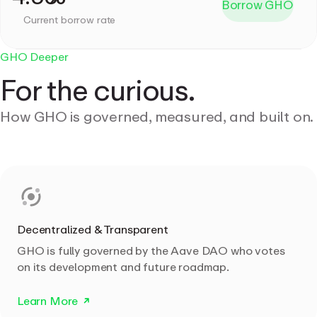
Borrow GHO
Current borrow rate
GHO Deeper
For the curious.
How GHO is governed, measured, and built on.
Decentralized & Transparent
GHO is fully governed by the Aave DAO who votes
on its development and future roadmap.
Learn More