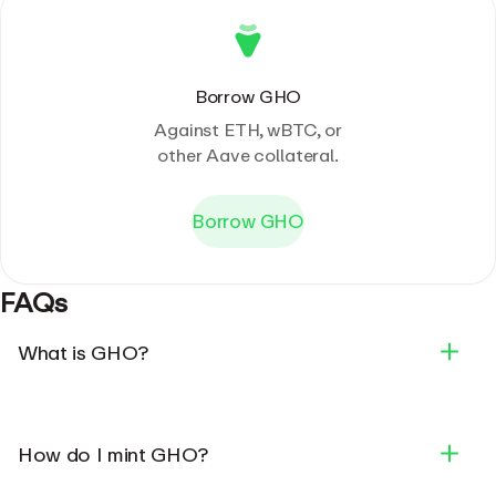
Borrow GHO
Against ETH, wBTC, or
other Aave collateral.
Borrow GHO
FAQs
What is GHO?
How do I mint GHO?