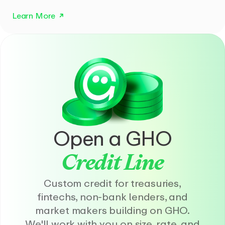
Learn More
Open a GHO
Credit Line
Custom credit for treasuries,
fintechs, non-bank lenders, and
market makers building on GHO.
We'll work with you on size, rate, and