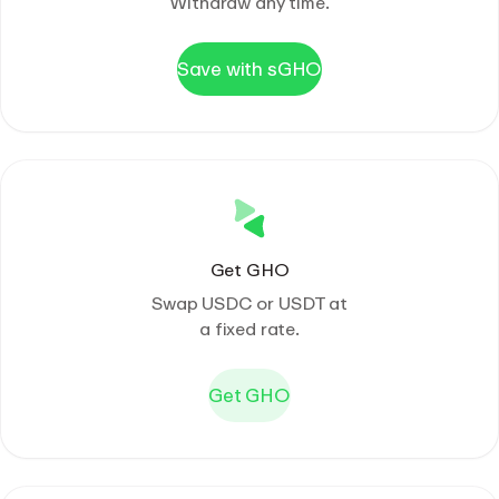
Withdraw any time.
Save with sGHO
Get GHO
Swap USDC or USDT at
a fixed rate.
Get GHO