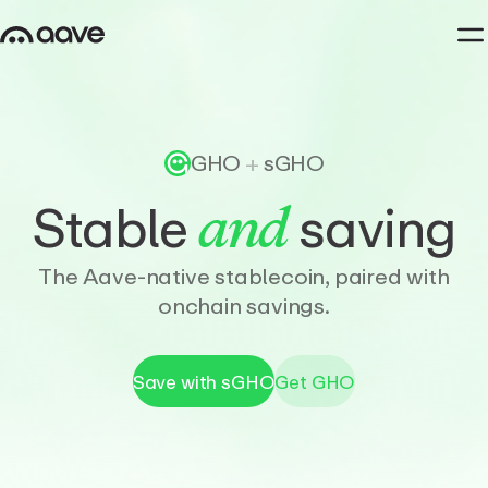
GHO
+
sGHO
Stable
saving
and
The Aave-native stablecoin, paired with
onchain savings.
Save with sGHO
Get GHO