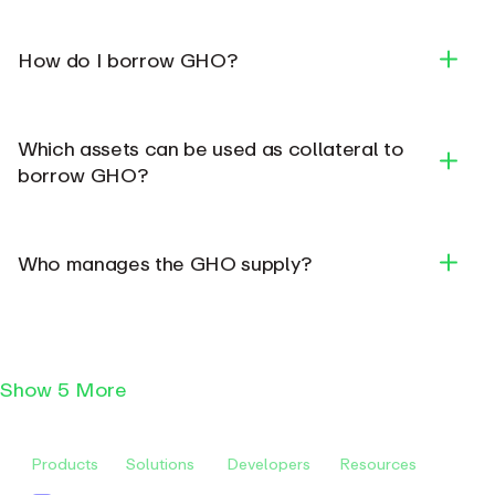
GHO Documentation
How do I borrow GHO?
Which assets can be used as collateral to
borrow GHO?
Supply Collateral
Who manages the GHO supply?
Borrow GHO
Repay GHO and Accrued Interest (real-time)
Repaid interest will be redirected to the DAO,
rather than an asset supplier, contributing to
Show
5 More
the DAO treasury.
Products
Solutions
Developers
Resources