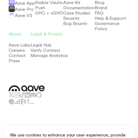
Stable Vaults
Aave Kit
Blog
Aave App
Push
Documentation
Brand
Aave Pro
GHO + sGHO
Case Studies
FAQ
Aave V3
Security
Help & Support
Bug Bounty
Governance
Policy
About
Legal & Privacy
Aave Labs
Legal Hub
Careers
Verify Contact
Contact
Manage Analytics
Press
Aave.com provides information and resources about the
We use cookies to enhance your user experience, provide
fundamentals of the decentralised non-custodial liquidity