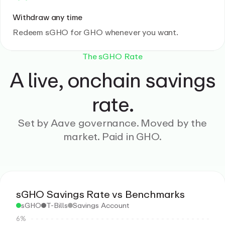
Withdraw any time
Redeem sGHO for GHO whenever you want.
The sGHO Rate
A live, onchain savings
rate.
Set by Aave governance. Moved by the
market. Paid in GHO.
sGHO Savings Rate vs Benchmarks
sGHO
T-Bills
Savings Account
6%