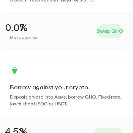
Swap GHO
Max swap fee
Borrow against your crypto.
Deposit crypto into Aave, borrow GHO. Fixed rate,
lower than USDC or USDT.