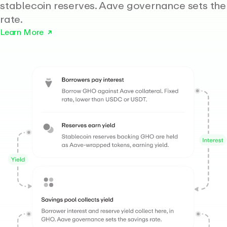
stablecoin reserves. Aave governance sets the
rate.
Learn More