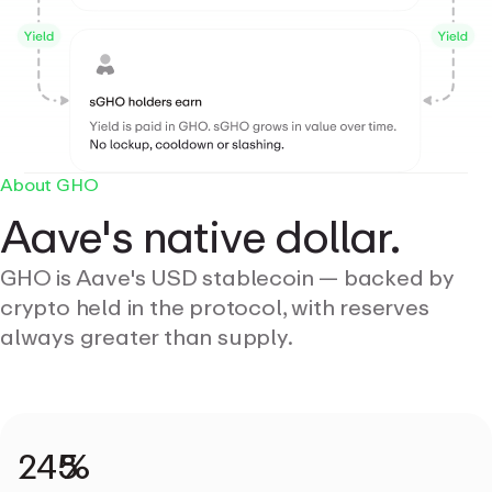
About GHO
Aave's native dollar.
GHO is Aave's USD stablecoin — backed by
crypto held in the protocol, with reserves
always greater than supply.