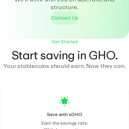
structure.
Contact Us
Get Started
Start saving in GHO.
Your stablecoins should earn. Now they can.
Save with sGHO
Earn the savings rate.