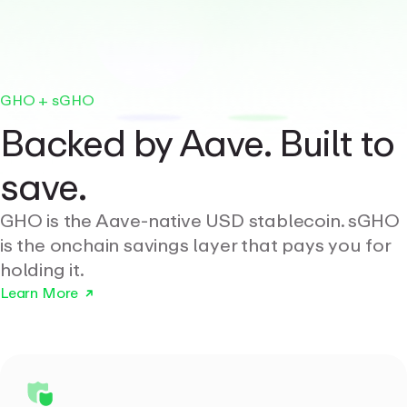
GHO + sGHO
Backed by Aave. Built to
save.
GHO is the Aave-native USD stablecoin. sGHO
is the onchain savings layer that pays you for
holding it.
Learn More