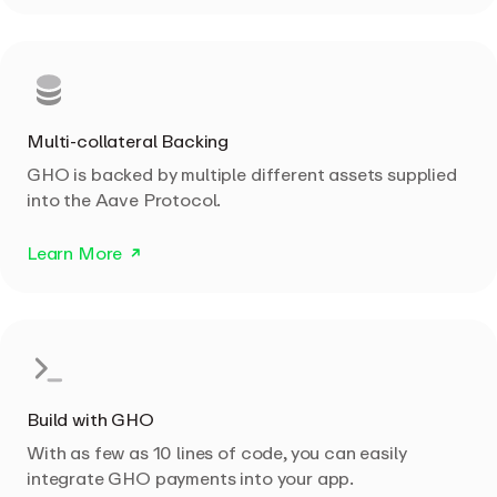
Multi-collateral Backing
GHO is backed by multiple different assets supplied
into the Aave Protocol.
Learn More
Build with GHO
With as few as 10 lines of code, you can easily
integrate GHO payments into your app.