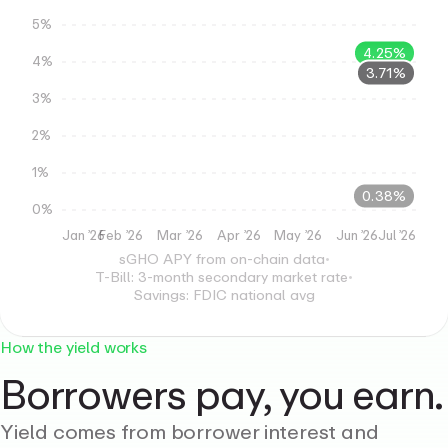
5%
4.25%
4%
3.71%
3%
2%
1%
0.38%
0%
Jan ’26
Feb ’26
Mar ’26
Apr ’26
May ’26
Jun ’26
Jul ’26
sGHO APY from on-chain data
•
T-Bill: 3-month secondary market rate
•
Savings: FDIC national avg
How the yield works
Borrowers pay, you earn.
Yield comes from borrower interest and