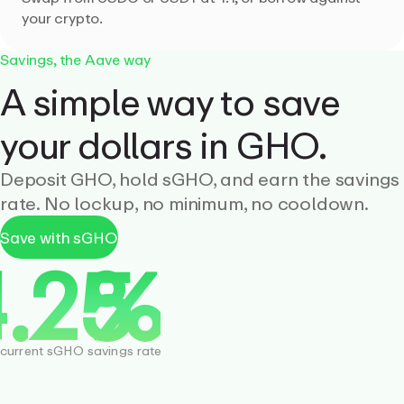
your crypto.
Savings, the Aave way
A simple way to save
your dollars in GHO.
Deposit GHO, hold sGHO, and earn the savings
rate. No lockup, no minimum, no cooldown.
Save with sGHO
current sGHO savings rate