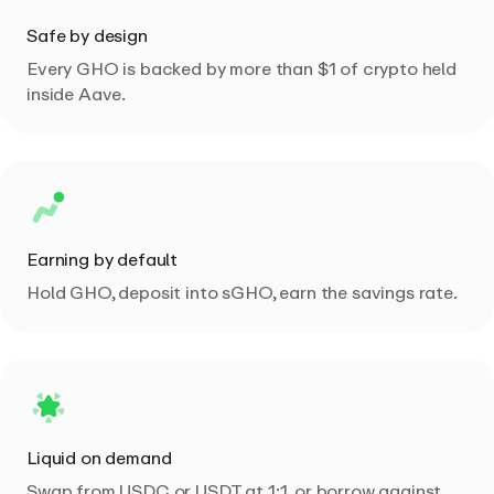
Safe by design
Every GHO is backed by more than $1 of crypto held
inside Aave.
Earning by default
Hold GHO, deposit into sGHO, earn the savings rate.
Liquid on demand
Swap from USDC or USDT at 1:1, or borrow against