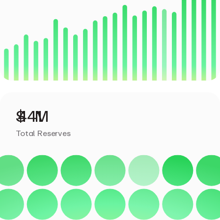
Total Reserves