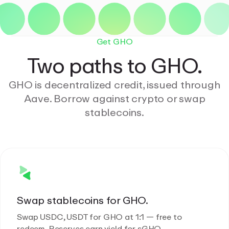
Get GHO
Two paths to GHO.
GHO is decentralized credit, issued through
Aave. Borrow against crypto or swap
stablecoins.
Swap stablecoins for GHO.
Swap USDC, USDT for GHO at 1:1 — free to
redeem. Reserves earn yield for sGHO.