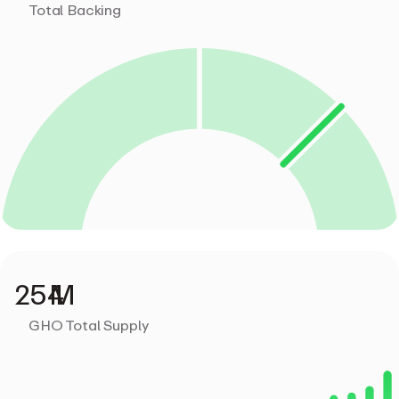
Total Backing
GHO Total Supply