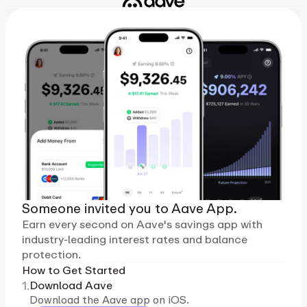
Someone invited you to Aave App.
Earn every second on Aave's savings app with
industry-leading interest rates and balance
protection.
How to Get Started
1.
Download Aave
Download the Aave app on iOS.