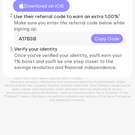
Download on iOS
2.
1
Use their referral code to earn an extra 1.00%
Make sure you enter the referral code below while
signing up.
A17B3B
Copy Code
3.
Verify your identity
Once you've verified your identity, you'll earn your
1% boost and you'll be one step closer to the
savings revolution and financial independence.
1
Must be a resident of the US and complete identity verification in order to
claim the 1.00% boost. Expires after 90 days.
Aave.com provides information and resources about the fundamentals of the
decentralized non-custodial liquidity protocol called the Aave Protocol, comprised of
open-source self-executing smart contracts that are deployed on various
permissionless public blockchains, such as Ethereum (the "Aave Protocol" or the
"Protocol"). Aave Labs does not control or operate any version of the Aave Protocol on
any blockchain network.