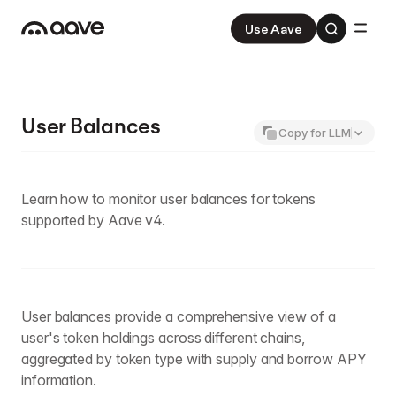
Use Aave
Aave
V3
Aave Pro
V4
User Balances
Copy for LLM
Learn how to monitor user balances for tokens
supported by Aave v4.
User balances provide a comprehensive view of a
user's token holdings across different chains,
aggregated by token type with supply and borrow APY
information.