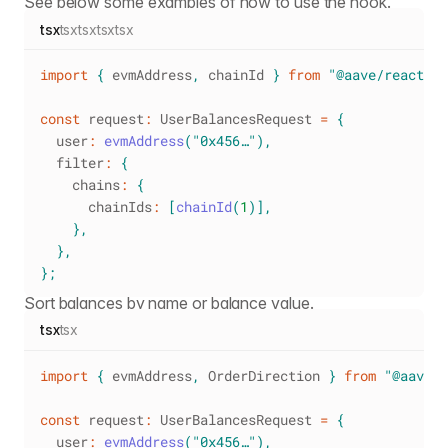
See below some examples of how to use the hook.
tsx
tsx
tsx
tsx
tsx
import
{
 evmAddress
,
 chainId 
}
from
"@aave/react"
;
const
 request
:
UserBalancesRequest
=
{
  user
:
evmAddress
(
"0x456…"
)
,
  filter
:
{
    chains
:
{
      chainIds
:
[
chainId
(
1
)
]
,
}
,
}
,
}
;
Sort balances by name or balance value.
tsx
tsx
import
{
 evmAddress
,
OrderDirection
}
from
"@aave/r
const
 request
:
UserBalancesRequest
=
{
  user
:
evmAddress
(
"0x456…"
)
,