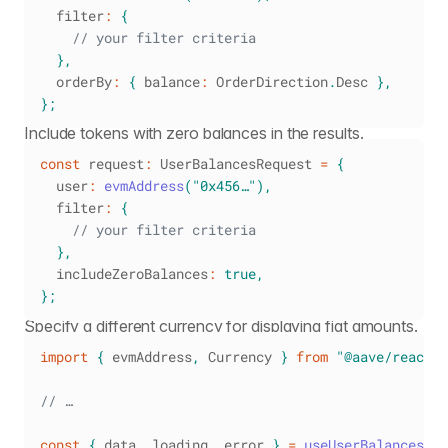
  filter
:
{
// your filter criteria
}
,
  orderBy
:
{
 balance
:
OrderDirection
.
Desc
}
,
}
;
Include tokens with zero balances in the results.
const
 request
:
UserBalancesRequest
=
{
  user
:
evmAddress
(
"0x456…"
)
,
  filter
:
{
// your filter criteria
}
,
  includeZeroBalances
:
true
,
}
;
Specify a different currency for displaying fiat amounts.
import
{
 evmAddress
,
Currency
}
from
"@aave/react"
;
// …
const
{
 data
,
 loading
,
 error 
}
=
useUserBalances
(
{