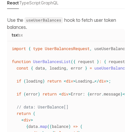
React
TypeScript
GraphQL
Use the
hook to fetch user token
useUserBalances
balances.
tsx
tsx
import
{
type
UserBalancesRequest
,
 useUserBalances 
function
UserBalancesList
(
{
 request 
}
:
{
 request
:
U
const
{
 data
,
 loading
,
 error 
}
=
useUserBalances
(
if
(
loading
)
return
<
div
>
Loading…
</
div
>
;
if
(
error
)
return
<
div
>
Error: 
{
error
.
message
}
</
di
// data: UserBalance[]
return
(
<
div
>
{
data
.
map
(
(
balance
)
=>
(