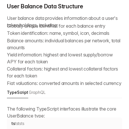
User Balance Data Structure
User balance data provides information about a user's
token holdings, including:
Globally unique identifier: for each balance entry
Token identification: name, symbol, icon, decimals
Balance amounts: individual balances per network, total
amounts
Yield information: highest and lowest supply/borrow
APY for each token
Collateral factors: highest and lowest collateral factors
for each token
Fiat valuations: converted amounts in selected currency
TypeScript
GraphQL
The following TypeScript interfaces illustrate the core
UserBalance type:
ts
ts
ts
ts