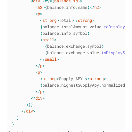
<
div
key
=
{
balance
.
id
}
>
<
h2
>
{
balance
.
info
.
name
}
</
h2
>
<
p
>
<
strong
>
Total:
</
strong
>
{
balance
.
totalAmount
.
value
.
toDisplayStr
{
balance
.
info
.
symbol
}
<
small
>
{
balance
.
exchange
.
symbol
}
{
balance
.
exchange
.
value
.
toDisplayStri
</
small
>
</
p
>
<
p
>
<
strong
>
Supply APY:
</
strong
>
{
balance
.
highestSupplyApy
.
normalized
.
to
</
p
>
</
div
>
)
)
}
</
div
>
)
;
}