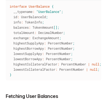
interface
UserBalance
{
  __typename
:
"UserBalance"
;
  id
:
 UserBalanceId
;
  info
:
 TokenInfo
;
  balances
:
 TokenAmount
[
]
;
  totalAmount
:
 DecimalNumber
;
  exchange
:
 ExchangeAmount
;
  highestSupplyApy
:
 PercentNumber
;
  highestBorrowApy
:
 PercentNumber
;
  lowestSupplyApy
:
 PercentNumber
;
  lowestBorrowApy
:
 PercentNumber
;
  highestCollateralFactor
:
 PercentNumber 
|
null
;
  lowestCollateralFactor
:
 PercentNumber 
|
null
;
}
Fetching User Balances