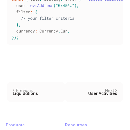
  user
:
evmAddress
(
"0x456…"
)
,
  filter
:
{
// your filter criteria
}
,
  currency
:
Currency
.
Eur
,
}
)
;
Previous
Next
Liquidations
User Activities
Products
Resources