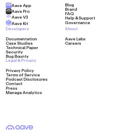
Blog
Aave App
Brand
Aave Pro
FAQ
Aave V3
Help & Support
Governance
Aave Kit
Developers
About
Documentation
Aave Labs
Case Studies
Careers
Technical Paper
Security
Bug Bounty
Legal & Privacy
Privacy Policy
Terms of Service
Podcast Disclosures
Contact
Press
Manage Analytics