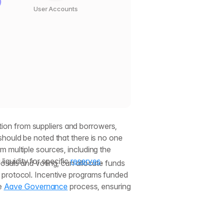
User Accounts
tion from suppliers and borrowers,
t should be noted that there is no one
om multiple sources, including the
liquidity for specific
reserves
.
als and voting, can allocate funds
he protocol. Incentive programs funded
e
Aave Governance
process, ensuring