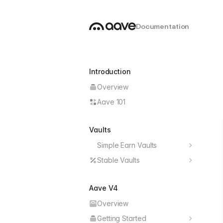
Documentation
Introduction
Overview
Aave 101
Vaults
Simple Earn Vaults
Deploy Earn Vault
Stable Vaults
Features
Earn Vault Data
Aave V4
Architecture
Earn Vault Operations
Overview
Yield Strategies
Earn Vault Management
Getting Started