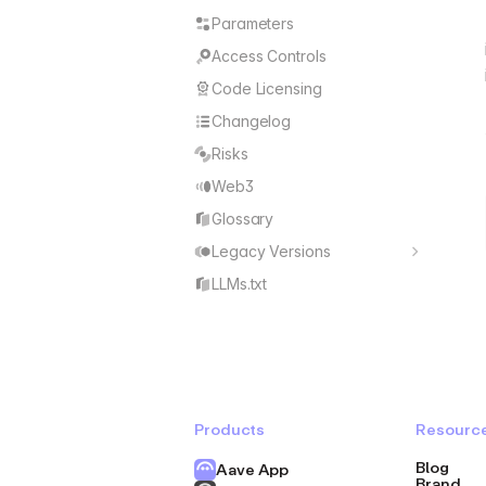
Parameters
Access Controls
Code Licensing
Changelog
Risks
Web3
Glossary
Legacy Versions
V1
LLMs.txt
V2
Products
Resourc
Blog
Aave App
Brand