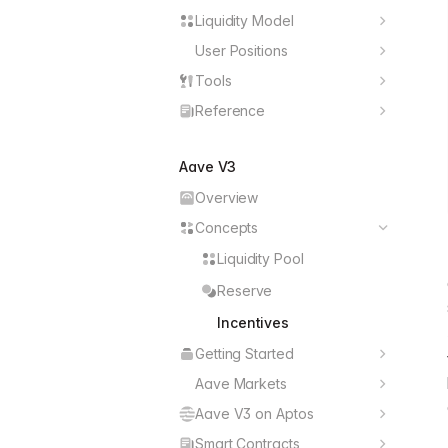
React
Liquidity Model
Hubs
TypeScript
User Positions
Open Positions
Spokes
GraphQL
Tools
User Balances
Supply Assets
Reserves
Reference
Solidity
BigDecimal
User Activities
Borrow Assets
Assets
Aave V3
React Hooks
Exchange Rates
Withdraw Assets
Chains
Overview
Swap Features
Repay Loans
Incentives
Concepts
Position Swaps
Liquidity Pool
Positions Managers
Reserve
Position Conditions
Incentives
Liquidations
Getting Started
React
Aave Markets
Markets Data
TypeScript
Aave V3 on Aptos
Overview
User Positions
GraphQL
Smart Contracts