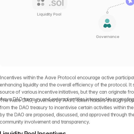
Liquidity Pool
Governance
Incentives within the Aave Protocol encourage active participa
enhancing liquidity and the overall efficiency of the protocol. I
source of various incentive initiatives, but they can originate fr
Aave DAO treasury and external entities interested in promoting 
The Aave DAO, governed by AAVE token holders through propos
from the DAO treasury to incentivise certain activities within t
by the DAO are proposed, discussed, and approved through th
community involvement and transparency.
Liquidity Pool Incentives