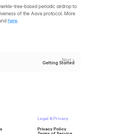
erkle-tree-based periodic airdrop to
iveness of the Aave protocol. More
ound
here
.
Next
Getting Started
Legal & Privacy
s
Privacy Policy
Terms of Service