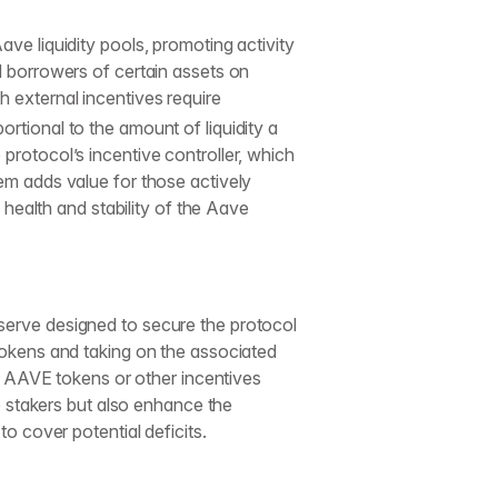
ave liquidity pools, promoting activity
d borrowers of certain assets on
h external incentives require
rtional to the amount of liquidity a
protocol’s incentive controller, which
tem adds value for those actively
e health and stability of the Aave
eserve designed to secure the protocol
 tokens and taking on the associated
nal AAVE tokens or other incentives
stakers but also enhance the
to cover potential deficits.