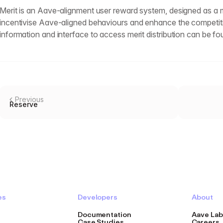
Merit is an Aave-alignment user reward system, designed as a m
incentivise Aave-aligned behaviours and enhance the competit
information and interface to access merit distribution can be f
Previous
Reserve
es
Developers
About
Documentation
Aave Lab
Case Studies
Careers