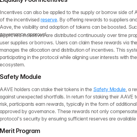
Incentives can also be applied to the supply or borrow side of A
of the incentivised
reserve
. By offering rewards to suppliers an
Aave, the visibility and adoption of tokens can be boosted. Suc
governance approval.
Approved incentives are distributed continuously over time propo
user supplies or borrows. Users can claim these rewards via the 
manages the allocation and distribution of incentives. This sys
participating in the protocol while aligning user interests with th
ecosystem.
Safety Module
AAVE holders can stake their tokens in the
Safety Module
, a r
against unexpected shortfalls. In return for staking their AAVE
risk, participants earn rewards, typically in the form of additio
approved by governance. These rewards not only compensate 
protocol's security by ensuring sufficient reserves are available 
Merit Program