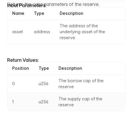
Returns the caps parameters of the reserve.
Input Parameters:
Name
Type
Description
The address of the 
asset
address
underlying asset of the 
reserve
Return Values:
Position
Type
Description
The borrow cap of the 
0
u256
reserve
The supply cap of the 
1
u256
reserve