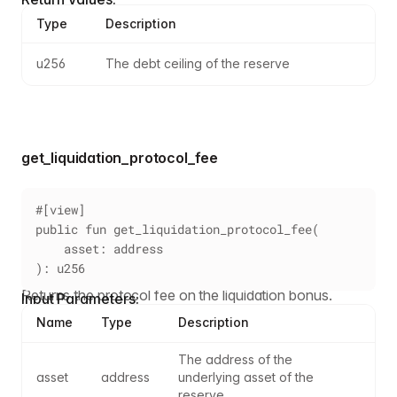
Type
Description
u256
The debt ceiling of the reserve
get_liquidation_protocol_fee
#[view]
public fun get_liquidation_protocol_fee(
    asset: address
): u256
Returns the protocol fee on the liquidation bonus.
Input Parameters:
Name
Type
Description
The address of the 
asset
address
underlying asset of the 
reserve