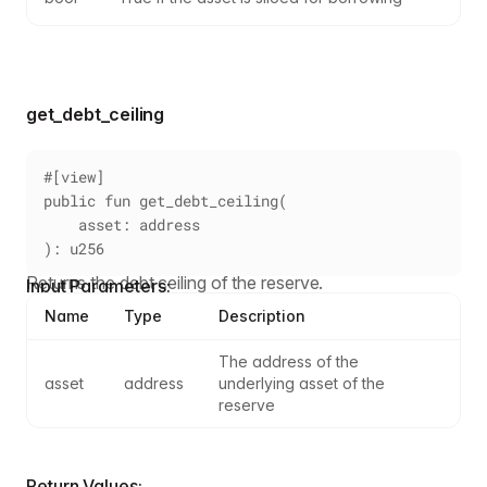
get_debt_ceiling
#[view]
public fun get_debt_ceiling(
    asset: address
): u256
Returns the debt ceiling of the reserve.
Input Parameters:
Name
Type
Description
The address of the 
asset
address
underlying asset of the 
reserve
Return Values: