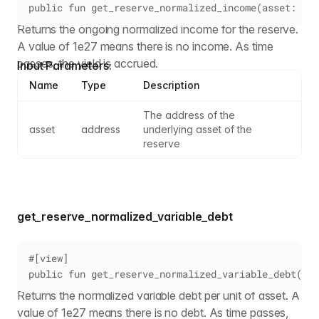
public fun get_reserve_normalized_income(asset: add
Returns the ongoing normalized income for the reserve.
A value of 1e27 means there is no income. As time
passes, the yield is accrued.
Input Parameters:
Name
Type
Description
The address of the 
asset
address
underlying asset of the 
reserve
get_reserve_normalized_variable_debt
#[view]
public fun get_reserve_normalized_variable_debt(ass
Returns the normalized variable debt per unit of asset. A
value of 1e27 means there is no debt. As time passes,