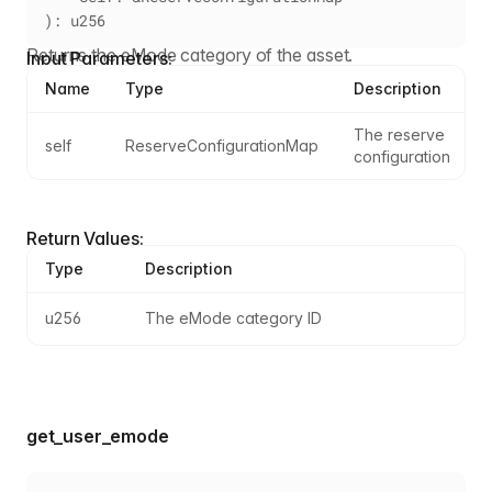
): u256
Returns the eMode category of the asset.
Input Parameters:
Name
Type
Description
The reserve 
self
ReserveConfigurationMap
configuration
Return Values:
Type
Description
u256
The eMode category ID
get_user_emode