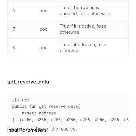
True if borrowing is 
6
bool
enabled, false otherwise
True if it is active, false 
7
bool
otherwise
True if it is frozen, false 
8
bool
otherwise
get_reserve_data
#[view]
public fun get_reserve_data(
    asset: address
): (u256, u256, u256, u256, u256, u256, u256, u64)
Returns the state of the reserve.
Input Parameters: