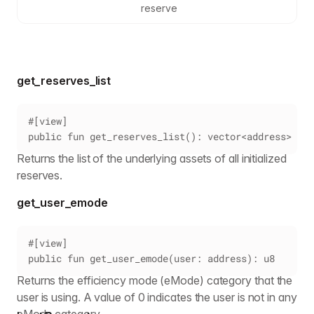
reserve
get_reserves_list
#[view]
public fun get_reserves_list(): vector<address>
Returns the list of the underlying assets of all initialized
reserves.
get_user_emode
#[view]
public fun get_user_emode(user: address): u8
Returns the efficiency mode (eMode) category that the
user is using. A value of 0 indicates the user is not in any
eMode category.