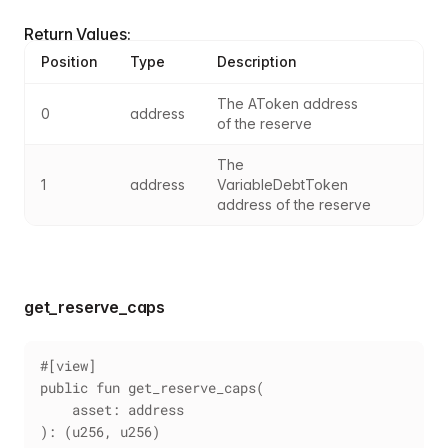
Return Values:
Position
Type
Description
The AToken address 
0
address
of the reserve
The 
1
address
VariableDebtToken 
address of the reserve
get_reserve_caps
#[view]
public fun get_reserve_caps(
    asset: address
): (u256, u256)