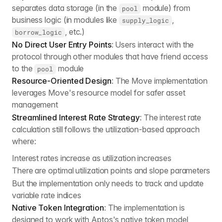
separates data storage (in the
module) from
pool
business logic (in modules like
,
supply_logic
, etc.)
borrow_logic
No Direct User Entry Points
: Users interact with the
protocol through other modules that have friend access
to the
module
pool
Resource-Oriented Design
: The Move implementation
leverages Move's resource model for safer asset
management
Streamlined Interest Rate Strategy
: The interest rate
calculation still follows the utilization-based approach
where:
Interest rates increase as utilization increases
There are optimal utilization points and slope parameters
But the implementation only needs to track and update
variable rate indices
Native Token Integration
: The implementation is
designed to work with Aptos's native token model