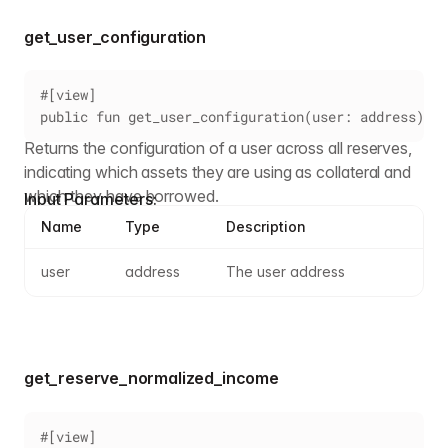
get_user_configuration
#[view]
public fun get_user_configuration(user: address): U
Returns the configuration of a user across all reserves,
indicating which assets they are using as collateral and
which they have borrowed.
Input Parameters:
Name
Type
Description
user
address
The user address
get_reserve_normalized_income
#[view]