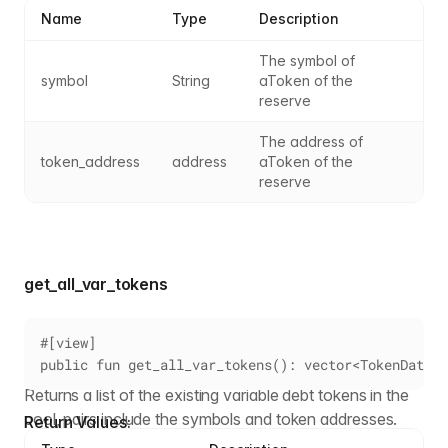
Name
Type
Description
The symbol of 
symbol
String
aToken of the 
reserve
The address of 
token_address
address
aToken of the 
reserve
get_all_var_tokens
#[view]
public fun get_all_var_tokens(): vector<TokenData>
Returns a list of the existing variable debt tokens in the
pool, pairs include the symbols and token addresses.
Return Values: