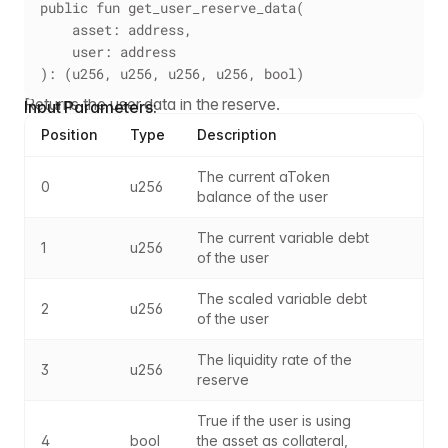
public fun get_user_reserve_data(
    asset: address,
    user: address
): (u256, u256, u256, u256, bool)
Returns the user data in the reserve.
Input Parameters:
Position
Type
Description
The current aToken 
0
u256
balance of the user
The current variable debt 
1
u256
of the user
The scaled variable debt 
2
u256
of the user
The liquidity rate of the 
3
u256
reserve
True if the user is using 
4
bool
the asset as collateral, 