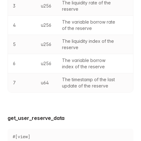
The liquidity rate of the 
3
u256
reserve
The variable borrow rate 
4
u256
of the reserve
The liquidity index of the 
5
u256
reserve
The variable borrow 
6
u256
index of the reserve
The timestamp of the last 
7
u64
update of the reserve
get_user_reserve_data
#[view]