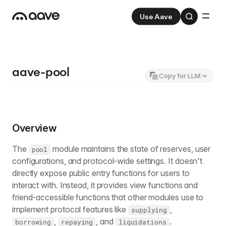
Use Aave
Aave
V3
Aave Pro
V4
aave-pool
Copy for LLM
Overview
The
module maintains the state of reserves, user
pool
configurations, and protocol-wide settings. It doesn't
directly expose public entry functions for users to
interact with. Instead, it provides view functions and
friend-accessible functions that other modules use to
implement protocol features like
,
supplying
,
, and
.
borrowing
repaying
liquidations