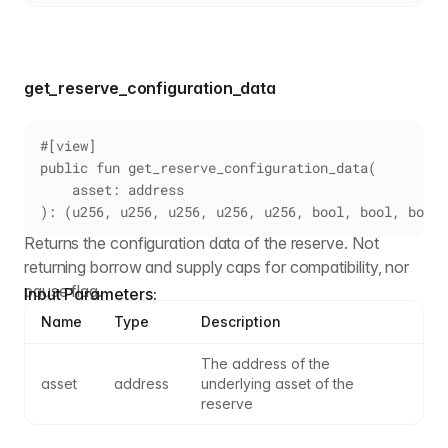
get_reserve_configuration_data
#[view]
public fun get_reserve_configuration_data(
    asset: address
): (u256, u256, u256, u256, u256, bool, bool, bool,
Returns the configuration data of the reserve. Not
returning borrow and supply caps for compatibility, nor
pause flag.
Input Parameters:
Name
Type
Description
The address of the 
asset
address
underlying asset of the 
reserve