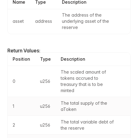
Name
Type
Description
The address of the 
asset
address
underlying asset of the 
reserve
Return Values:
Position
Type
Description
The scaled amount of 
tokens accrued to 
0
u256
treasury that is to be 
minted
The total supply of the 
1
u256
aToken
The total variable debt of 
2
u256
the reserve