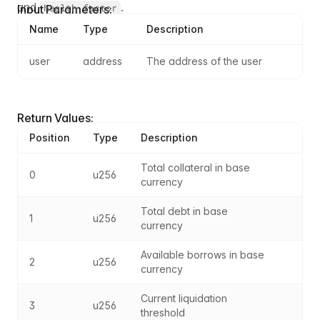
and
.
health factor
Input Parameters:
Name
Type
Description
user
address
The address of the user
Return Values:
Position
Type
Description
Total collateral in base 
0
u256
currency
Total debt in base 
1
u256
currency
Available borrows in base 
2
u256
currency
Current liquidation 
3
u256
threshold