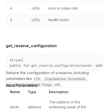
4
u256
Loan to value ratio
5
u256
Health factor
get_reserve_configuration
#[view]
public fun get_reserve_configuration(asset: address
Returns the configuration of a reserve, including
parameters like
,
,
LTV
liquidation threshold
, etc.
borrowing enabled flags
Input Parameters:
Name
Type
Description
The address of the 
asset
address
underlying asset of the 