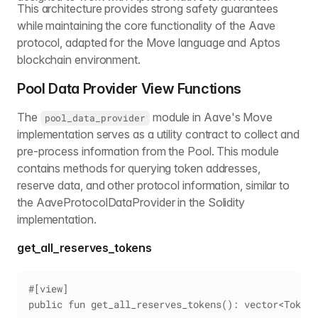
This architecture provides strong safety guarantees
while maintaining the core functionality of the Aave
protocol, adapted for the Move language and Aptos
blockchain environment.
Pool Data Provider View Functions
The
module in Aave's Move
pool_data_provider
implementation serves as a utility contract to collect and
pre-process information from the Pool. This module
contains methods for querying token addresses,
reserve data, and other protocol information, similar to
the AaveProtocolDataProvider in the Solidity
implementation.
get_all_reserves_tokens
#[view]
public fun get_all_reserves_tokens(): vector<TokenD