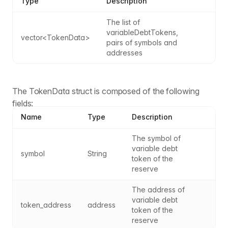
Type
Description
The list of 
variableDebtTokens, 
vector<TokenData>
pairs of symbols and 
addresses
The TokenData struct is composed of the following
fields:
Name
Type
Description
The symbol of 
variable debt 
symbol
String
token of the 
reserve
The address of 
variable debt 
token_address
address
token of the 
reserve