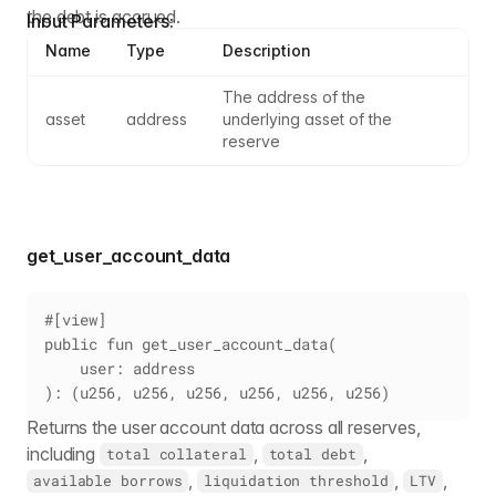
the debt is accrued.
Input Parameters:
Name
Type
Description
The address of the 
asset
address
underlying asset of the 
reserve
get_user_account_data
#[view]
public fun get_user_account_data(
    user: address
): (u256, u256, u256, u256, u256, u256)
Returns the user account data across all reserves,
including
,
,
total collateral
total debt
,
,
,
available borrows
liquidation threshold
LTV