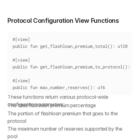
Protocol Configuration View Functions
#[view]
public fun get_flashloan_premium_total(): u128
#[view]
public fun get_flashloan_premium_to_protocol(): u12
#[view]
public fun max_number_reserves(): u16
These functions return various protocol-wide
configuration parameters:
The total flashloan premium percentage
The portion of flashloan premium that goes to the
protocol
The maximum number of reserves supported by the
pool