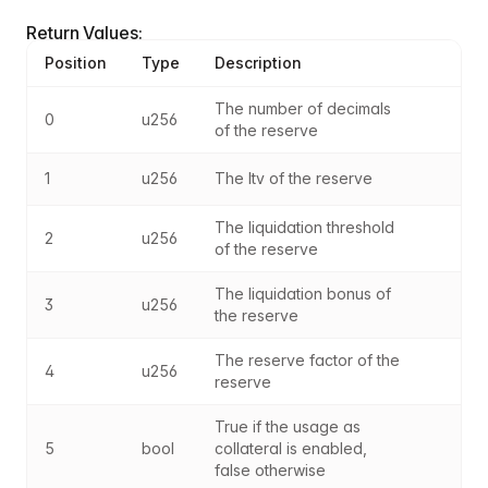
Return Values:
Position
Type
Description
The number of decimals 
0
u256
of the reserve
1
u256
The ltv of the reserve
The liquidation threshold 
2
u256
of the reserve
The liquidation bonus of 
3
u256
the reserve
The reserve factor of the 
4
u256
reserve
True if the usage as 
5
bool
collateral is enabled, 
false otherwise