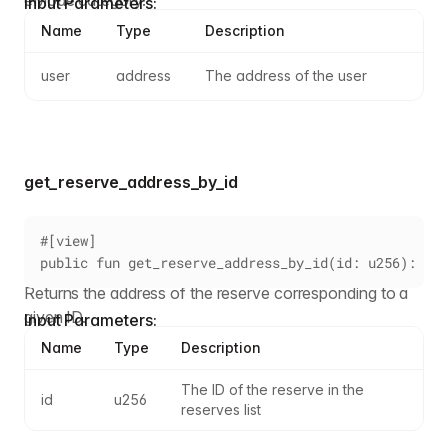
Input Parameters:
Name
Type
Description
user
address
The address of the user
get_reserve_address_by_id
#[view]
public fun get_reserve_address_by_id(id: u256): add
Returns the address of the reserve corresponding to a
given ID.
Input Parameters:
Name
Type
Description
The ID of the reserve in the 
id
u256
reserves list