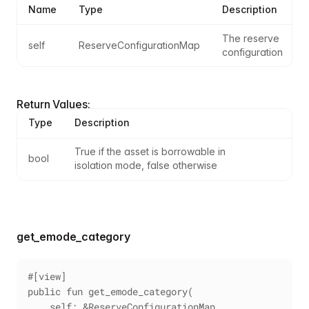
Name
Type
Description
The reserve 
self
ReserveConfigurationMap
configuration
Return Values:
Type
Description
True if the asset is borrowable in 
bool
isolation mode, false otherwise
get_emode_category
#[view]
public fun get_emode_category(
    self: &ReserveConfigurationMap