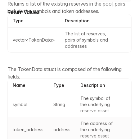
Returns a list of the existing reserves in the pool, pairs
include the symbols and token addresses.
Return Values:
Type
Description
The list of reserves, 
vector<TokenData>
pairs of symbols and 
addresses
The TokenData struct is composed of the following
fields:
Name
Type
Description
The symbol of 
symbol
String
the underlying 
reserve asset
The address of 
token_address
address
the underlying 
reserve asset