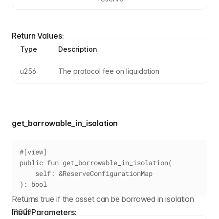
Return Values:
Type
Description
u256
The protocol fee on liquidation
get_borrowable_in_isolation
#[view]
public fun get_borrowable_in_isolation(
    self: &ReserveConfigurationMap
): bool
Returns true if the asset can be borrowed in isolation
mode.
Input Parameters: