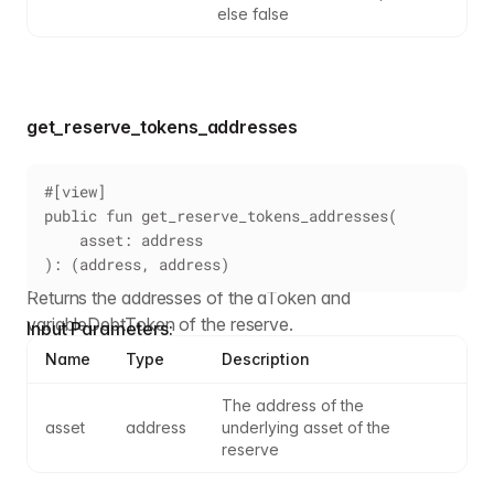
else false
get_reserve_tokens_addresses
#[view]
public fun get_reserve_tokens_addresses(
    asset: address
): (address, address)
Returns the addresses of the aToken and
variableDebtToken of the reserve.
Input Parameters:
Name
Type
Description
The address of the 
asset
address
underlying asset of the 
reserve