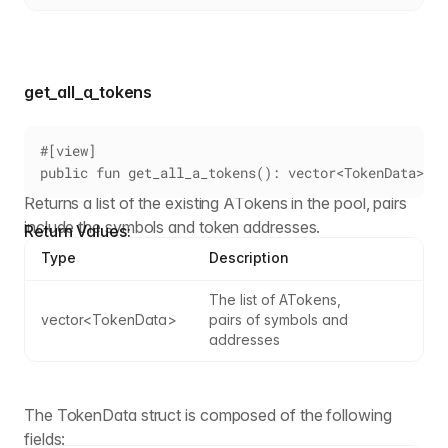
get_all_a_tokens
#[view]
public fun get_all_a_tokens(): vector<TokenData>
Returns a list of the existing ATokens in the pool, pairs
include the symbols and token addresses.
Return Values:
Type
Description
The list of ATokens, 
vector<TokenData>
pairs of symbols and 
addresses
The TokenData struct is composed of the following
fields: