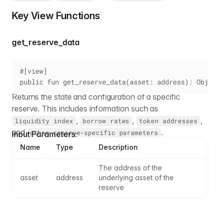
Key View Functions
get_reserve_data
#[view]
public fun get_reserve_data(asset: address): Object
Returns the state and configuration of a specific
reserve. This includes information such as
,
,
,
liquidity index
borrow rates
token addresses
and
.
other reserve-specific parameters
Input Parameters:
Name
Type
Description
The address of the 
asset
address
underlying asset of the 
reserve