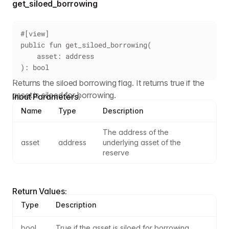
get_siloed_borrowing
#[view]
public fun get_siloed_borrowing(
    asset: address
): bool
Returns the siloed borrowing flag. It returns true if the
asset is siloed for borrowing.
Input Parameters:
Name
Type
Description
The address of the 
asset
address
underlying asset of the 
reserve
Return Values:
Type
Description
bool
True if the asset is siloed for borrowing