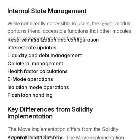
Internal State Management
While not directly accessible to users, the
module
pool
contains friend-accessible functions that other modules
use to implement protocol features:
Reserve initialization and configuration
Interest rate updates
Liquidity and debt management
Collateral management
Health factor calculations
E-Mode operations
Isolation mode operations
Flash loan handling
Key Differences from Solidity
Implementation
The Move implementation differs from the Solidity
version in several ways:
Separation of Concerns
: The Move implementation