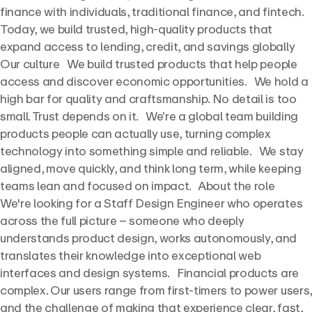
finance with individuals, traditional finance, and fintech.
Today, we build trusted, high-quality products that
expand access to lending, credit, and savings globally
Our culture We build trusted products that help people
access and discover economic opportunities. We hold a
high bar for quality and craftsmanship. No detail is too
small. Trust depends on it. We’re a global team building
products people can actually use, turning complex
technology into something simple and reliable. We stay
aligned, move quickly, and think long term, while keeping
teams lean and focused on impact. About the role
We're looking for a Staff Design Engineer who operates
across the full picture – someone who deeply
understands product design, works autonomously, and
translates their knowledge into exceptional web
interfaces and design systems. Financial products are
complex. Our users range from first-timers to power users,
and the challenge of making that experience clear, fast,