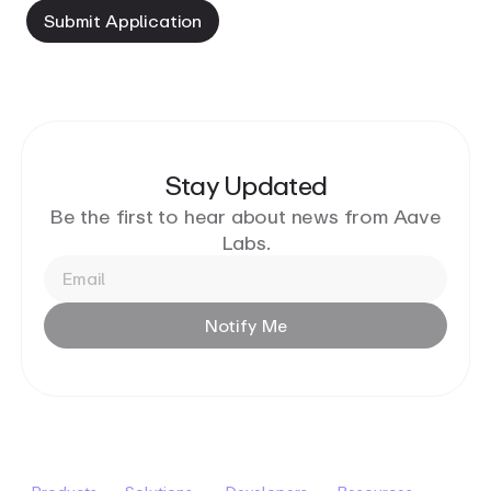
Submit
Application
Stay Updated
Be the first to hear about news from Aave
Labs.
Notify
Me