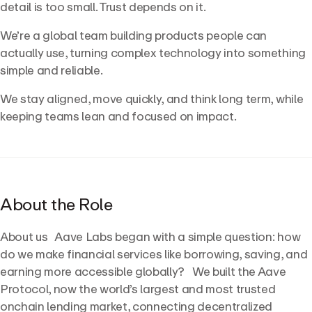
detail is too small. Trust depends on it.
We’re a global team building products people can
actually use, turning complex technology into something
simple and reliable.
We stay aligned, move quickly, and think long term, while
keeping teams lean and focused on impact.
About the Role
About us Aave Labs began with a simple question: how
do we make financial services like borrowing, saving, and
earning more accessible globally? We built the Aave
Protocol, now the world’s largest and most trusted
onchain lending market, connecting decentralized