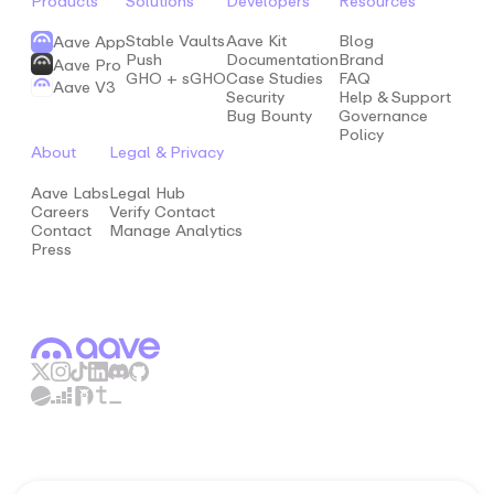
Products
Solutions
Developers
Resources
Stable Vaults
Aave Kit
Blog
Aave App
Push
Documentation
Brand
Aave Pro
GHO + sGHO
Case Studies
FAQ
Aave V3
Security
Help & Support
Bug Bounty
Governance
Policy
About
Legal & Privacy
Aave Labs
Legal Hub
Careers
Verify Contact
Contact
Manage Analytics
Press