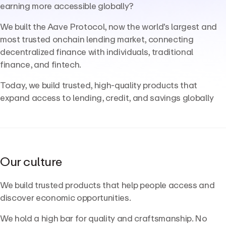
earning more accessible globally?
We built the Aave Protocol, now the world’s largest and
most trusted onchain lending market, connecting
decentralized finance with individuals, traditional
finance, and fintech.
Today, we build trusted, high-quality products that
expand access to lending, credit, and savings globally
Our culture
We build trusted products that help people access and
discover economic opportunities.
We hold a high bar for quality and craftsmanship. No