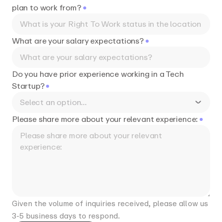
plan to work from?
What are your salary expectations?
Do you have prior experience working in a Tech
Startup?
Select an option...
Please share more about your relevant experience:
Given the volume of inquiries received, please allow us
3-5 business days to respond.