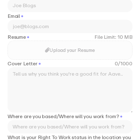
Email
Resume
File Limit: 10 MB
Upload your Resume
Cover Letter
0
/
1000
Where are you based/Where will you work from?
What is your Right To Work status in the location you