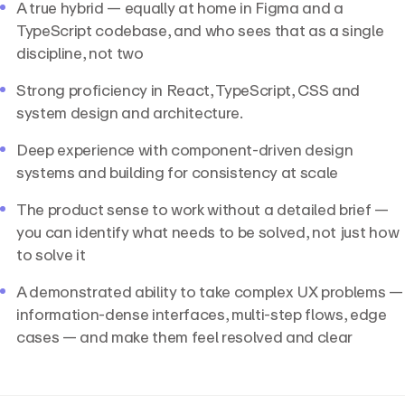
A true hybrid — equally at home in Figma and a
TypeScript codebase, and who sees that as a single
discipline, not two
Strong proficiency in React, TypeScript, CSS and
system design and architecture.
Deep experience with component-driven design
systems and building for consistency at scale
The product sense to work without a detailed brief —
you can identify what needs to be solved, not just how
to solve it
A demonstrated ability to take complex UX problems —
information-dense interfaces, multi-step flows, edge
cases — and make them feel resolved and clear