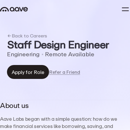
Back to Careers
Staff
Design
Engineer
Engineering
•
Remote
Available
Apply for Role
Refer a Friend
About us
Aave Labs began with a simple question: how do we
make financial services like borrowing, saving, and