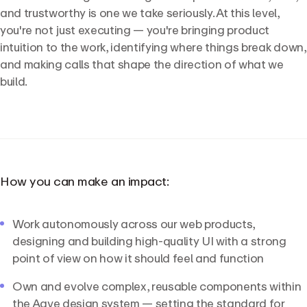
and trustworthy is one we take seriously. At this level,
you're not just executing — you're bringing product
intuition to the work, identifying where things break down,
and making calls that shape the direction of what we
build.
How you can make an impact:
Work autonomously across our web products,
designing and building high-quality UI with a strong
point of view on how it should feel and function
Own and evolve complex, reusable components within
the Aave design system — setting the standard for