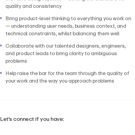
quality and consistency
Bring product-level thinking to everything you work on
— understanding user needs, business context, and
technical constraints, whilst balancing them well
Collaborate with our talented designers, engineers,
and product leads to bring clarity to ambiguous
problems
Help raise the bar for the team through the quality of
your work and the way you approach problems
Let's connect if you have: