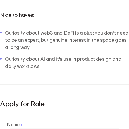
Nice to haves:
Curiosity about web3 and DeFi is a plus; you don't need
to be an expert, but genuine interest in the space goes
a long way
Curiosity about AI and it's use in product design and
daily workflows
Apply for Role
Name