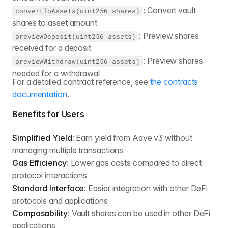
: Convert vault
convertToAssets(uint256 shares)
shares to asset amount
: Preview shares
previewDeposit(uint256 assets)
received for a deposit
: Preview shares
previewWithdraw(uint256 assets)
needed for a withdrawal
For a detailed contract reference, see
the contracts
documentation
.
Benefits for Users
Simplified Yield
: Earn yield from Aave v3 without
managing multiple transactions
Gas Efficiency
: Lower gas costs compared to direct
protocol interactions
Standard Interface
: Easier integration with other DeFi
protocols and applications
Composability
: Vault shares can be used in other DeFi
applications