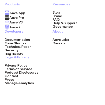
Products
Resources
Blog
Aave App
Brand
Aave Pro
FAQ
Aave V3
Help & Support
Governance
Aave Kit
Developers
About
Documentation
Aave Labs
Case Studies
Careers
Technical Paper
Security
Bug Bounty
Legal & Privacy
Privacy Policy
Terms of Service
Podcast Disclosures
Contact
Press
Manage Analytics