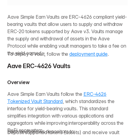
Aave Simple Earn Vaults are ERC-4626 compliant yield-
bearing vaults that allow users to supply and withdraw
ERC-20 tokens supported by Aave v3. Vaults manage
the supply and withdrawal of assets in the Aave
Protocol while enabling vault managers to take a fee on
the yield earned.
To deploy a vault, follow the
deployment guide
.
Aave ERC-4626 Vaults
Overview
Aave Simple Earn Vaults follow the
ERC-4626
Tokenized Vault Standard
, which standardizes the
interface for yield-bearing vaults. This standard
simplifies integration with various applications and
aggregators while improving interoperability across the
DeFi ecosystem.
Each vault allows depositors to:
Deposit supported tokens (assets) and receive vault