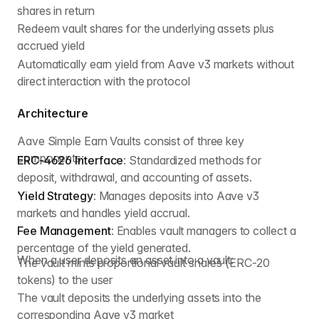
shares in return
Redeem vault shares for the underlying assets plus
accrued yield
Automatically earn yield from Aave v3 markets without
direct interaction with the protocol
Architecture
Aave Simple Earn Vaults consist of three key
components:
ERC-4626 Interface
: Standardized methods for
deposit, withdrawal, and accounting of assets.
Yield Strategy
: Manages deposits into Aave v3
markets and handles yield accrual.
Fee Management
: Enables vault managers to collect a
percentage of the yield generated.
When a user deposits an asset into a vault:
The vault mints proportional vault shares (ERC-20
tokens) to the user
The vault deposits the underlying assets into the
corresponding Aave v3 market