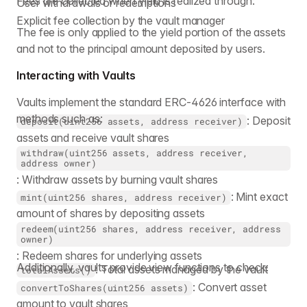
Fees are collected when yield is realized through:
User withdrawals or redemptions
Explicit fee collection by the vault manager
The fee is only applied to the yield portion of the assets
and not to the principal amount deposited by users.
Interacting with Vaults
Vaults implement the standard ERC-4626 interface with
methods such as:
: Deposit
deposit(uint256 assets, address receiver)
assets and receive vault shares
withdraw(uint256 assets, address receiver,
address owner)
: Withdraw assets by burning vault shares
: Mint exact
mint(uint256 shares, address receiver)
amount of shares by depositing assets
redeem(uint256 shares, address receiver, address
owner)
: Redeem shares for underlying assets
Additionally, vaults provide view functions to check:
: Total assets managed by the vault
totalAssets()
: Convert asset
convertToShares(uint256 assets)
amount to vault shares