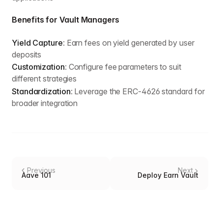
Benefits for Vault Managers
Yield Capture
: Earn fees on yield generated by user
deposits
Customization
: Configure fee parameters to suit
different strategies
Standardization
: Leverage the ERC-4626 standard for
broader integration
Previous
Next
Aave 101
Deploy Earn Vault