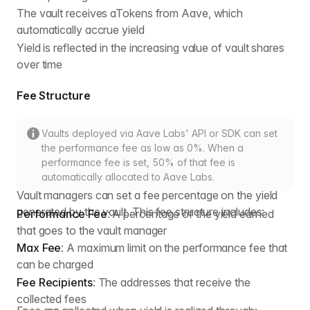
The vault receives aTokens from Aave, which
automatically accrue yield
Yield is reflected in the increasing value of vault shares
over time
Fee Structure
Vaults deployed via Aave Labs' API or SDK can set
the performance fee as low as 0%. When a
performance fee is set, 50% of that fee is
automatically allocated to Aave Labs.
Vault managers can set a fee percentage on the yield
generated by the vault. This fee structure includes:
Performance Fee
: A percentage of the yield earned
that goes to the vault manager
Max Fee
: A maximum limit on the performance fee that
can be charged
Fee Recipients
: The addresses that receive the
collected fees