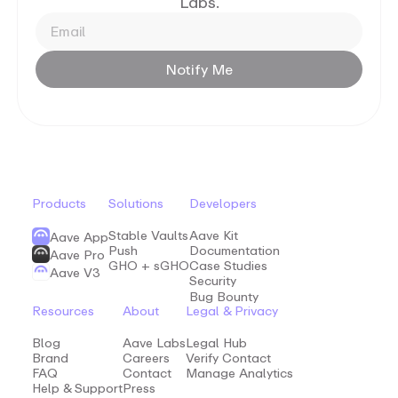
Labs.
Notify
Me
Products
Solutions
Developers
Stable Vaults
Aave Kit
Aave App
Push
Documentation
Aave Pro
GHO + sGHO
Case Studies
Aave V3
Security
Bug Bounty
Resources
About
Legal & Privacy
Blog
Aave Labs
Legal Hub
Brand
Careers
Verify Contact
FAQ
Contact
Manage Analytics
Help & Support
Press