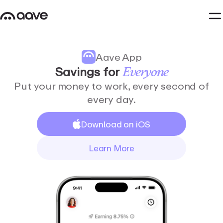
Aave App
Savings
for
Everyone
Put your money to work, every second of
every day.
Download on iOS
Learn More