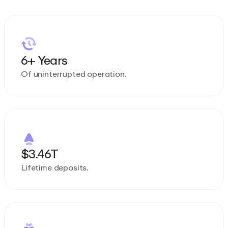
6+ Years
Of uninterrupted operation.
$3.46T
Lifetime deposits.