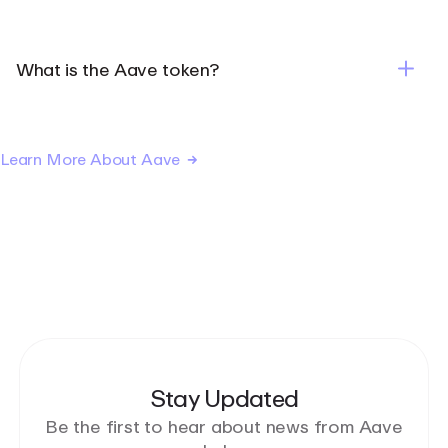
What is the Aave token?
Learn More About Aave
Stay Updated
Be the first to hear about news from Aave