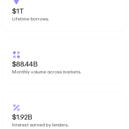
$1T
Lifetime borrows.
$88.44B
Monthly volume across markets.
$1.92B
Interest earned by lenders.