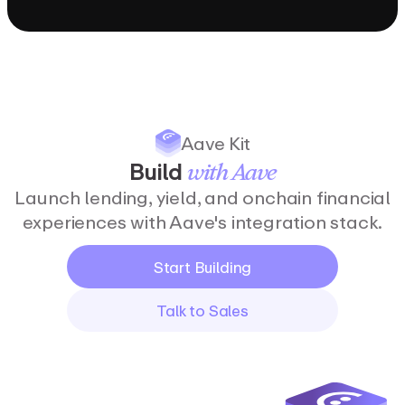
Aave Kit
Build
with
Aave
Launch lending, yield, and onchain financial
experiences with Aave's integration stack.
Start Building
Talk to Sales