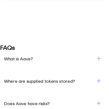
FAQs
What is Aave?
Where are supplied tokens stored?
Does Aave have risks?