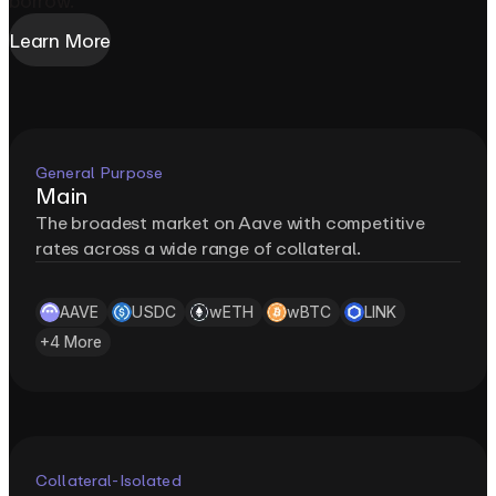
borrow.
Learn More
General Purpose
Main
The broadest market on Aave with competitive
rates across a wide range of collateral.
AAVE
USDC
wETH
wBTC
LINK
+
4
More
Collateral-Isolated