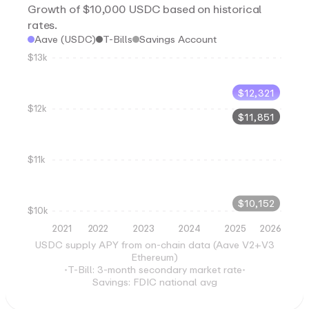
Growth of $10,000 USDC based on historical
rates.
Aave (USDC)
T-Bills
Savings Account
$13k
$
12,321
$12k
$
11,851
$11k
$
10,152
$10k
2021
2022
2023
2024
2025
2026
USDC supply APY from on-chain data (Aave V2+V3
Ethereum)
•
T-Bill: 3-month secondary market rate
•
Savings: FDIC national avg