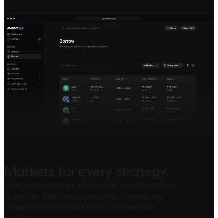
Markets
for
every
strategy.
From conservative stablecoin configurations
to higher-yield arrangements, choose the
market that matches how you earn and