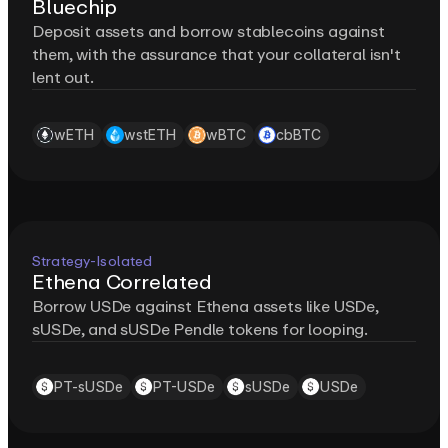
Bluechip
Deposit assets and borrow stablecoins against
them, with the assurance that your collateral isn't
lent out.
wETH
wstETH
wBTC
cbBTC
Strategy-Isolated
Ethena Correlated
Borrow USDe against Ethena assets like USDe,
sUSDe, and sUSDe Pendle tokens for looping.
PT-sUSDe
PT-USDe
sUSDe
USDe