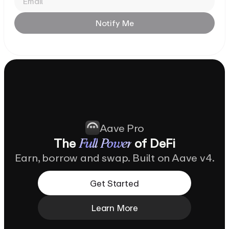
Notify
Me
Aave Pro
The
of
DeFi
Full
Power
Earn, borrow and swap. Built on Aave v4.
Get Started
Learn More