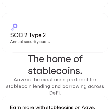
SOC 2 Type 2
Annual security audit.
The home of
stablecoins.
Aave is the most used protocol for
stablecoin lending and borrowing across
DeFi.
Earn more with stablecoins on Aave.