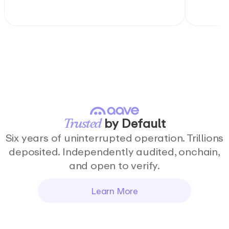
by
Default
Trusted
Six years of uninterrupted operation. Trillions
deposited. Independently audited, onchain,
and open to verify.
Learn More