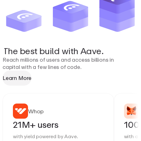
The
best
build
with
Aave.
Reach millions of users and access billions in
capital with a few lines of code.
Learn More
Whop
21M+ users
100
with yield powered by Aave.
with a