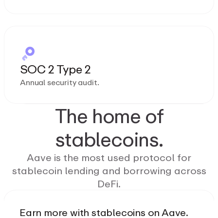
SOC 2 Type 2
Annual security audit.
The home of
stablecoins.
Aave is the most used protocol for
stablecoin lending and borrowing across
DeFi.
Earn more with stablecoins on Aave.