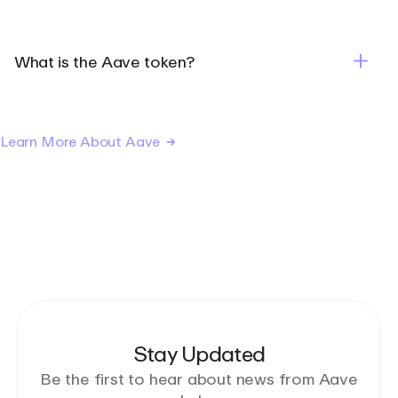
What is the Aave token?
Learn More About Aave
Stay Updated
Be the first to hear about news from Aave