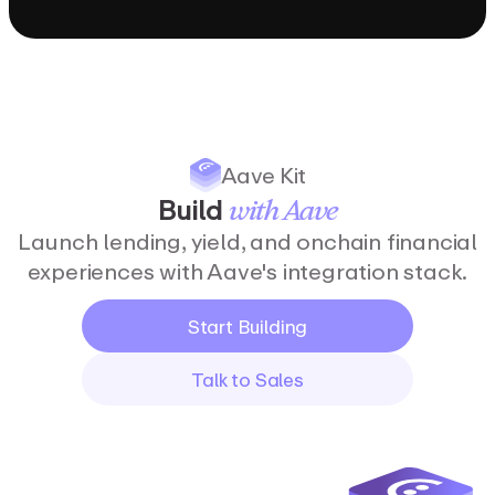
Aave Kit
Build
with
Aave
Launch lending, yield, and onchain financial
experiences with Aave's integration stack.
Start Building
Talk to Sales