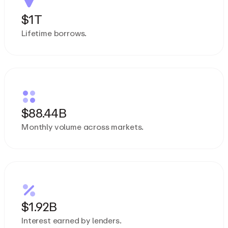
$1T
Lifetime borrows.
$88.44B
Monthly volume across markets.
$1.92B
Interest earned by lenders.