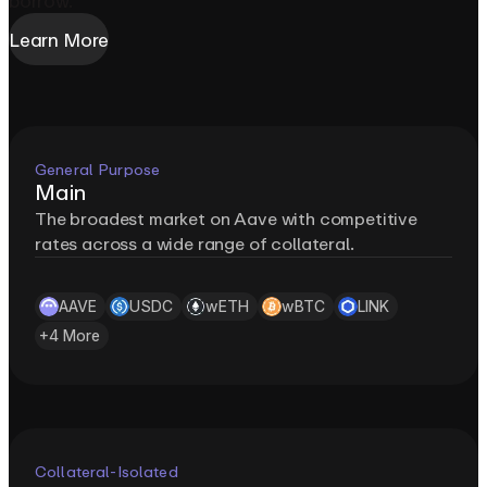
borrow.
Learn More
General Purpose
Main
The broadest market on Aave with competitive
rates across a wide range of collateral.
AAVE
USDC
wETH
wBTC
LINK
+
4
More
Collateral-Isolated