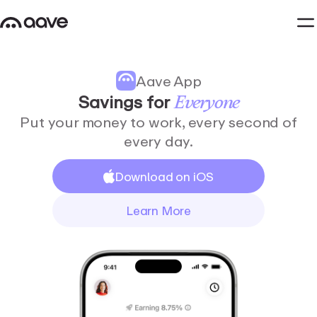
Aave App
Savings
for
Everyone
Put your money to work, every second of
every day.
Download on iOS
Learn More