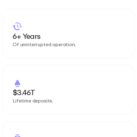
6+ Years
Of uninterrupted operation.
$3.46T
Lifetime deposits.