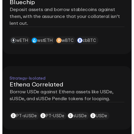
Bluechip
Deposit assets and borrow stablecoins against
them, with the assurance that your collateral isn't
lent out.
wETH
wstETH
wBTC
cbBTC
Strategy-Isolated
Ethena Correlated
Borrow USDe against Ethena assets like USDe,
sUSDe, and sUSDe Pendle tokens for looping.
PT-sUSDe
PT-USDe
sUSDe
USDe