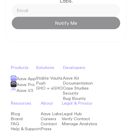
Labs.
Notify
Me
Products
Solutions
Developers
Stable Vaults
Aave Kit
Aave App
Push
Documentation
Aave Pro
GHO + sGHO
Case Studies
Aave V3
Security
Bug Bounty
Resources
About
Legal & Privacy
Blog
Aave Labs
Legal Hub
Brand
Careers
Verify Contact
FAQ
Contact
Manage Analytics
Help & Support
Press