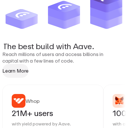
The
best
build
with
Aave.
Reach millions of users and access billions in
capital with a few lines of code.
Learn More
Whop
21M+ users
100
with yield powered by Aave.
with a