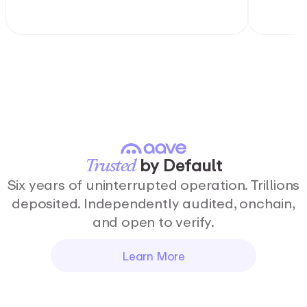
by
Default
Trusted
Six years of uninterrupted operation. Trillions
deposited. Independently audited, onchain,
and open to verify.
Learn More