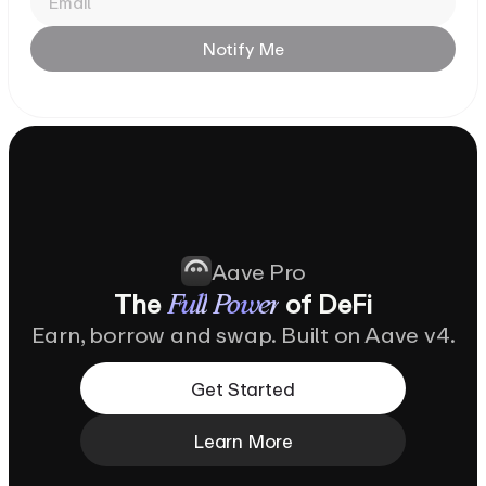
Notify
Me
Aave Pro
The
of
DeFi
Full
Power
Earn, borrow and swap. Built on Aave v4.
Get Started
Learn More