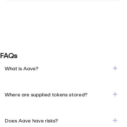
FAQs
What is Aave?
Where are supplied tokens stored?
Does Aave have risks?