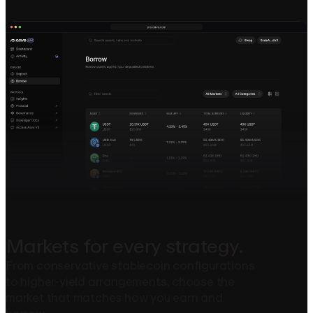
Markets
for
every
strategy.
From conservative stablecoin configurations
to higher-yield arrangements, choose the
market that matches how you earn and