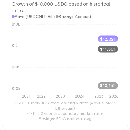
Growth of $10,000 USDC based on historical
rates.
Aave (USDC)
T-Bills
Savings Account
$13k
$
12,321
$12k
$
11,851
$11k
$
10,152
$10k
2021
2022
2023
2024
2025
2026
USDC supply APY from on-chain data (Aave V2+V3
Ethereum)
•
T-Bill: 3-month secondary market rate
•
Savings: FDIC national avg