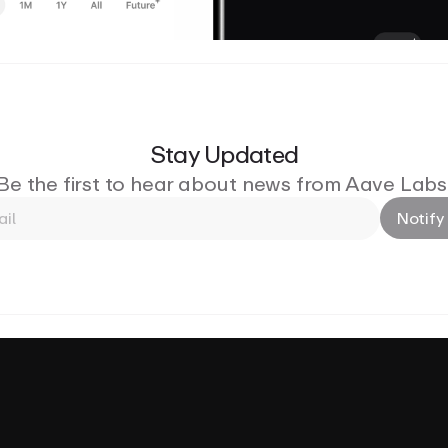
Stay Updated
Be the first to hear about news from Aave Labs
Notify