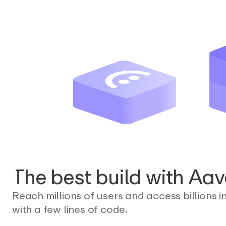
The
best
build
with
Aav
Reach millions of users and access billions i
with a few lines of code.