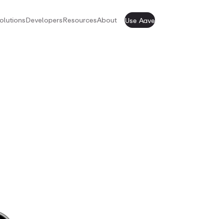
olutions
Developers
Resources
About
Use Aave