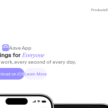
Products
S
Aave App
ings
for
Everyone
work, every second of every day.
load on iOS
Learn More