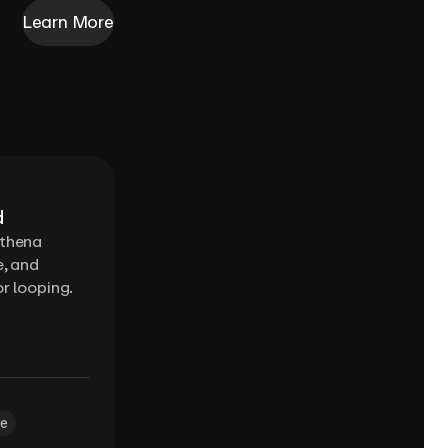
Learn More
d
Ethena
e, and
r looping.
e