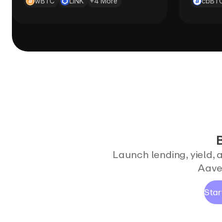
wBTC
LINK
+
4
More
cbBT
B
Launch lending, yield, 
Aave'
Star