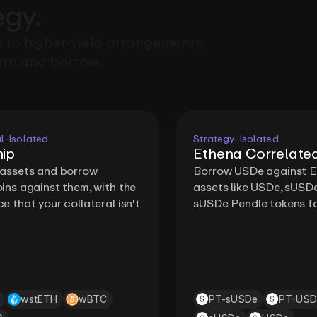
egy.
 to higher-yield arrangements,
rn and borrow.
l-Isolated
Strategy-Isolated
ip
Ethena Correlate
 assets and borrow
Borrow USDe against 
ins against them, with the
assets like USDe, sUSD
e that your collateral isn't
sUSDe Pendle tokens fo
wstETH
wBTC
PT-sUSDe
PT-USD