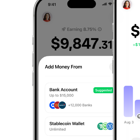
$
Aug 3