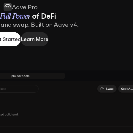
Aave Pro
of
DeFi
Full
Power
 and swap. Built on Aave v4.
t Started
Learn More