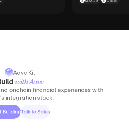
C
sUSDe
USDe
Aave Kit
uild
with
Aave
and onchain financial experiences with
s integration stack.
t Building
Talk to Sales