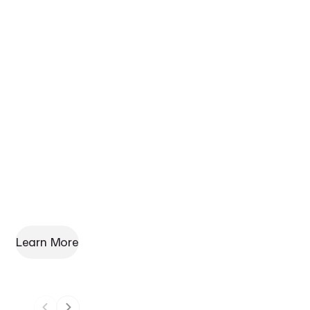
Learn More