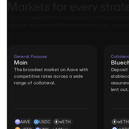
Markets
for
every
strat
From conservative stablecoin configurations
choose the market that matches how you ea
General Purpose
Collatera
Main
Bluech
The broadest market on Aave with
Deposit
competitive rates across a wide
stableco
range of collateral.
assuranc
lent out.
AAVE
USDC
wETH
wETH