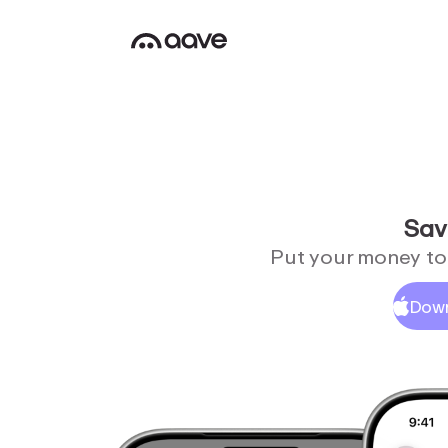
Sav
Put your money to 
Down