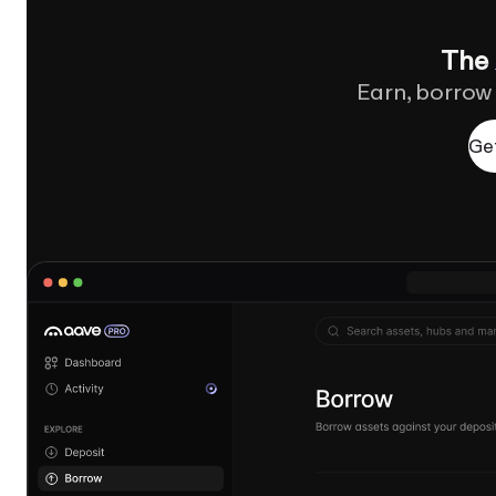
The
Earn, borrow
Ge