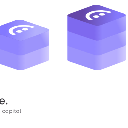
e.
n capital